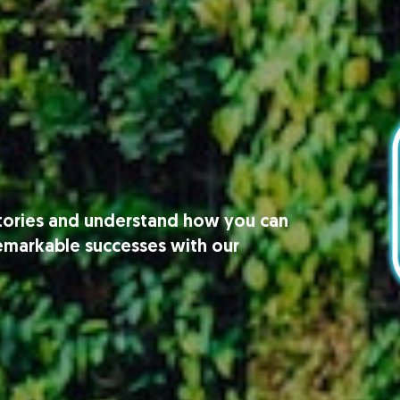
stories and understand how you can
remarkable successes with our