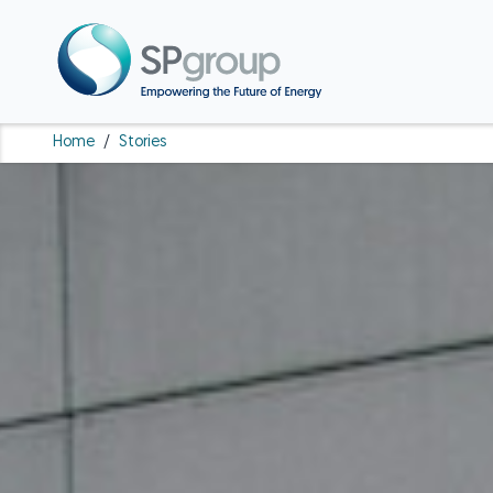
Home
/
Stories