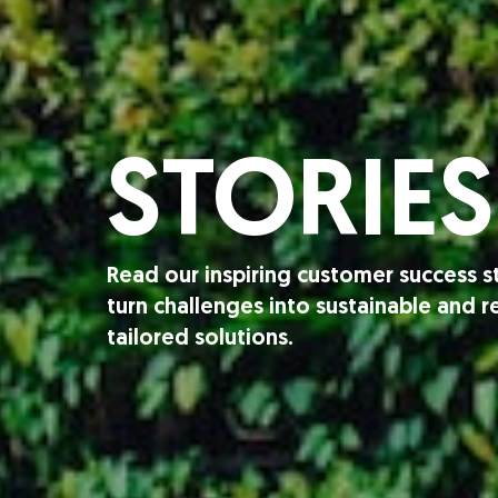
STORIES
Read our inspiring customer success 
turn challenges into sustainable and 
tailored solutions.