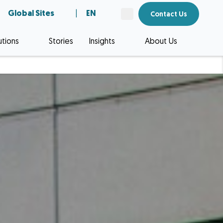
Global Sites
|
EN
Contact Us
utions
Stories
Insights
About Us