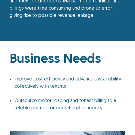
and their specific needs. Manual meter readings and
billings were time consuming and prone to error,
giving rise to possible revenue leakage.
Business Needs
Improve cost efficiency and advance sustainability
collectively with tenants
Outsource meter reading and tenant billing to a
reliable partner for operational efficiency