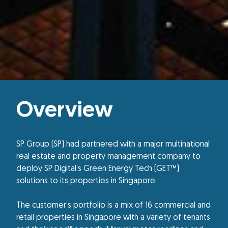
Overview
SP Group (SP) had partnered with a major multinational
real estate and property management company to
deploy SP Digital’s Green Energy Tech (GET™)
solutions to its properties in Singapore.
The customer’s portfolio is a mix of 16 commercial and
retail properties in Singapore with a variety of tenants