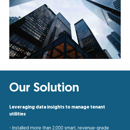
Our Solution
Leveraging data insights to manage tenant
utilities
- Installed more than 2,000 smart, revenue-grade