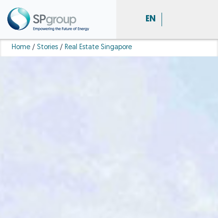
EN
Home
/
Stories
/
Real Estate Singapore