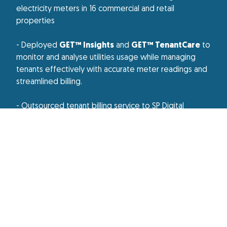
electricity meters in 16 commercial and retail
properties
- Deployed
GET™ Insights
and
GET™ TenantCare
to
monitor and analyse utilities usage while managing
tenants effectively with accurate meter readings and
streamlined billing.
- Outsourced tenant billing service to SP Digital
Results Or Impact
Smart meters, smart management