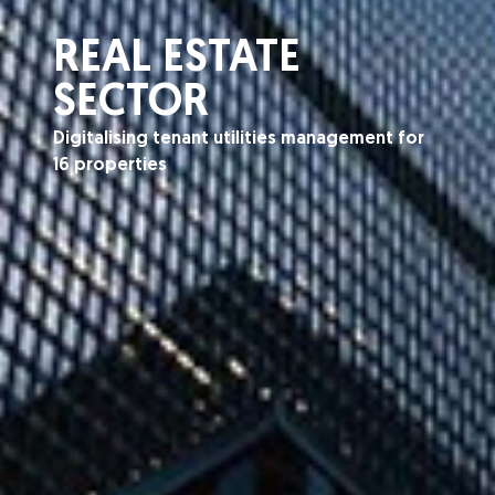
REAL ESTATE
SECTOR
Digitalising tenant utilities management for
16 properties