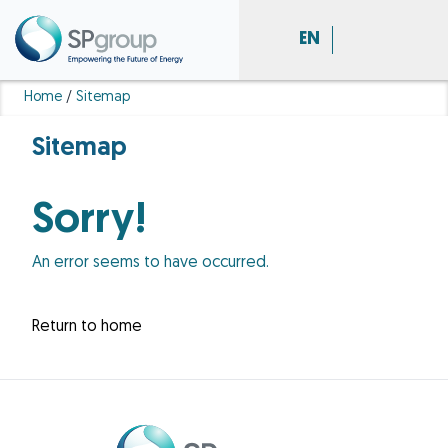
EN
Home
/
Sitemap
Sitemap
Sorry!
An error seems to have occurred.
Return to home