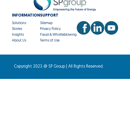
INFORMATION
SUPPORT
Solutions
Sitemap
Stories
Privacy Policy
Insights
Fraud & Whistleblowing
About Us
Terms of Use
Copyright 2023 @ SP Group | All Rights Reserved.