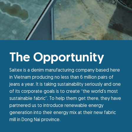
The Opportunity
Saitex is a denim manufacturing company based here
in Vietnam producing no less than 6 million pairs of
jeans a year. It is taking sustainability seriously and one
of its corporate goals is to create “the world’s most
sustainable fabric”. To help them get there, they have
partnered us to introduce renewable energy
generation into their energy mix at their new fabric
mill in Dong Nai province.