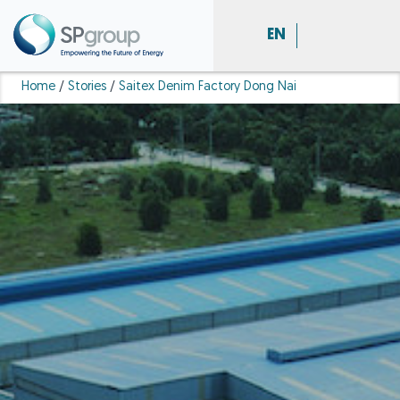
EN
Home
/
Stories
/
Saitex Denim Factory Dong Nai