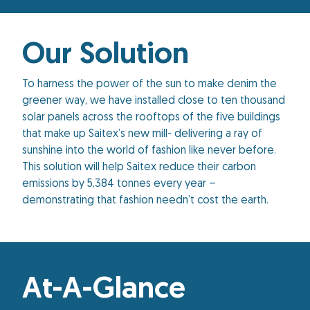
Our Solution
To harness the power of the sun to make denim the
greener way, we have installed close to ten thousand
solar panels across the rooftops of the five buildings
that make up Saitex’s new mill- delivering a ray of
sunshine into the world of fashion like never before.
This solution will help Saitex reduce their carbon
emissions by 5,384 tonnes every year –
demonstrating that fashion needn’t cost the earth.
At-A-Glance