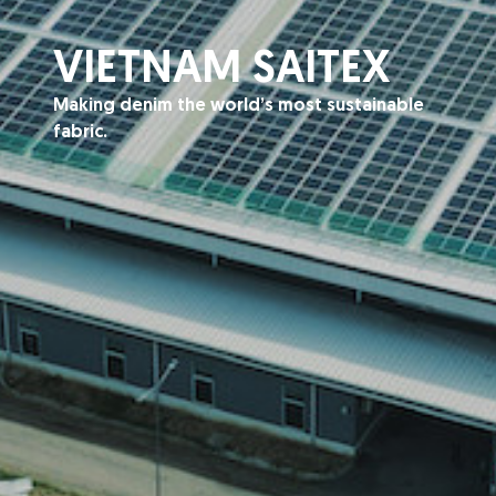
VIETNAM SAITEX
Making denim the world’s most sustainable
fabric.