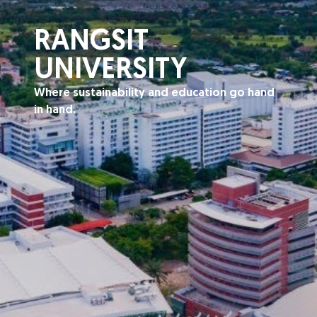
RANGSIT
UNIVERSITY
Where sustainability and education go hand
in hand.