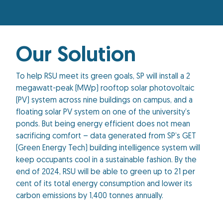
Our Solution
To help RSU meet its green goals, SP will install a 2
megawatt-peak (MWp) rooftop solar photovoltaic
(PV) system across nine buildings on campus, and a
floating solar PV system on one of the university’s
ponds. But being energy efficient does not mean
sacrificing comfort – data generated from SP’s GET
(Green Energy Tech) building intelligence system will
keep occupants cool in a sustainable fashion. By the
end of 2024, RSU will be able to green up to 21 per
cent of its total energy consumption and lower its
carbon emissions by 1,400 tonnes annually.