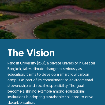
The Vision
Rangsit University (RSU), a private university in Greater
Bangkok, takes climate change as seriously as
education. It aims to develop a smart, low carbon
campus as part of its commitment to environmental
stewardship and social responsibility. The goal:
become a shining example among educational
institutions in adopting sustainable solutions to drive
decarbonisation.