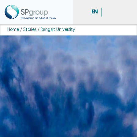
EN
Home
/
Stories
/
Rangsit University