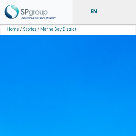
EN
Home
/
Stories
/
Marina Bay District