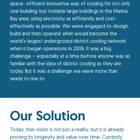
space- efficient innovative way of cooling for not only
one building, but multiple large buildings in the Marina
Bay area, using electricity as efficiently and cost-
effectively as possible. We were engaged to design,
build and then operate what would become the
world’s largest underground district cooling network
when it began operations in 2006. It was a big
challenge – especially at a time before anyone was as
familiar with the idea of district cooling as they are
today. But it was a challenge we were more than
ready to rise to.
Our Solution
Today, that vision is not just a reality, but it is already
proving its longevity and value over time. Currently,