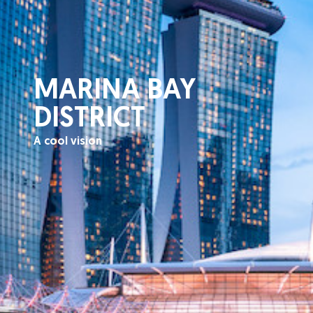
MARINA BAY
DISTRICT
A cool vision