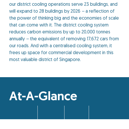
our district cooling operations serve 23 buildings, and
will expand to 28 buildings by 2026
–
a reflection of
the power of thinking big and the economies of scale
that can come with it. The district cooling system
reduces carbon emissions by up to 20,000 tonnes
annually
–
the equivalent of removing 17,672 cars from
our roads. And with a centralised cooling system, it
frees up space for commercial development in this
most valuable district of Singapore.
At-A-Glance