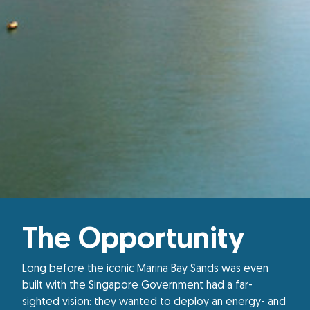
The Opportunity
Long before the iconic Marina Bay Sands was even
built with the Singapore Government had a far-
sighted vision: they wanted to deploy an energy- and