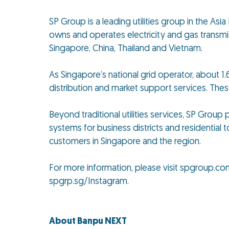
SP Group is a leading utilities group in the As
owns and operates electricity and gas transmiss
Singapore, China, Thailand and Vietnam.
As Singapore’s national grid operator, about 1.6
distribution and market support services. The
Beyond traditional utilities services, SP Grou
systems for business districts and residential t
customers in Singapore and the region.
For more information, please visit spgroup.co
spgrp.sg/Instagram.
About Banpu NEXT