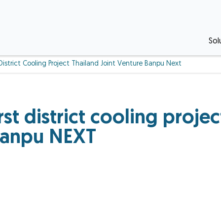
Sol
District Cooling Project Thailand Joint Venture Banpu Next
st district cooling proje
 Banpu NEXT