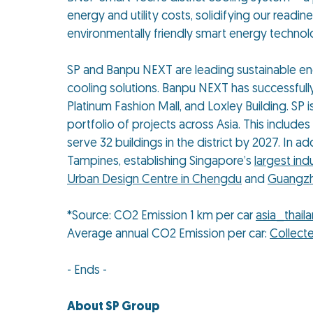
energy and utility costs, solidifying our read
environmentally friendly smart energy technol
SP and Banpu NEXT are leading sustainable ener
cooling solutions. Banpu NEXT has successfully
Platinum Fashion Mall, and Loxley Building. SP i
portfolio of projects across Asia. This includes
serve 32 buildings in the district by 2027. In ad
Tampines, establishing Singapore’s
largest ind
Urban Design Centre in Chengdu
and
Guangzh
*Source: CO2 Emission 1 km per car
asia_thail
Average annual CO2 Emission per car:
Collect
- Ends -
About SP Group