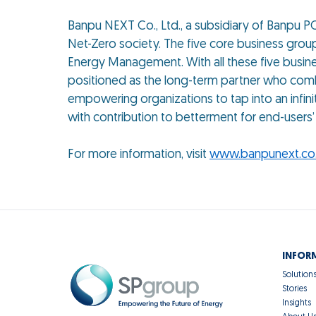
Banpu NEXT Co., Ltd., a subsidiary of Banpu PCL
Net-Zero society. The five core business gro
Energy Management. With all these five busine
positioned as the long-term partner who combi
empowering organizations to tap into an infini
with contribution to betterment for end-users’ l
For more information, visit
www.banpunext.co.
INFOR
Solution
Stories
Insights