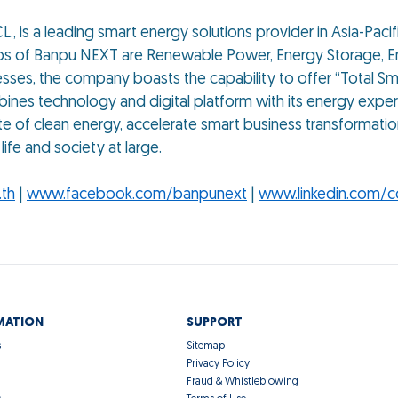
., is a leading smart energy solutions provider in Asia-Paci
ups of Banpu NEXT are Renewable Power, Energy Storage, En
sses, the company boasts the capability to offer “Total Sm
nes technology and digital platform with its energy expert
te of clean energy, accelerate smart business transformatio
ife and society at large.
th
|
www.facebook.com/banpunext
|
www.linkedin.com/
MATION
SUPPORT
s
Sitemap
Privacy Policy
Fraud & Whistleblowing