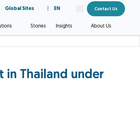
Global Sites
|
EN
Contact Us
utions
Stories
Insights
About Us
ct in Thailand under