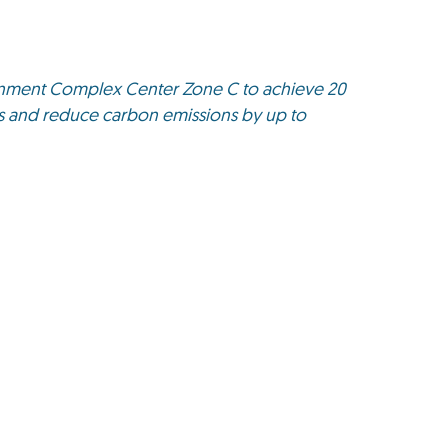
rnment Complex Center Zone C to achieve 20
gs and reduce carbon emissions by up to