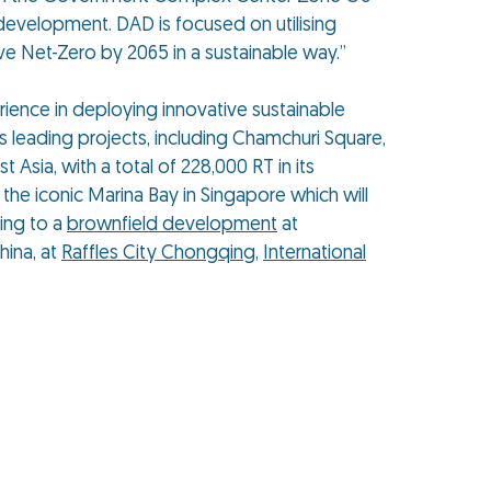
 development. DAD is focused on utilising
ve Net-Zero by 2065 in a sustainable way.”
rience in deploying innovative sustainable
s leading projects, including Chamchuri Square,
 Asia, with a total of 228,000 RT in its
 the iconic Marina Bay in Singapore which will
ling to a
brownfield development
at
hina, at
Raffles City Chongqing
,
International