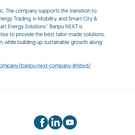
fic. The company supports the transition to
ergy Trading, e-Mobility, and Smart City &
art Energy Solutions”. Banpu NEXT is
ise to provide the best tailor-made solutions,
n, while building up sustainable growth along
company/banpu-next-company-limited/