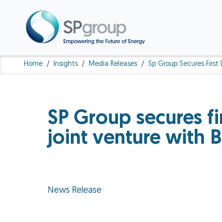
Home
/
Insights
/
Media Releases
/
Sp Group Secures First 
SP Group secures fir
joint venture with
News Release