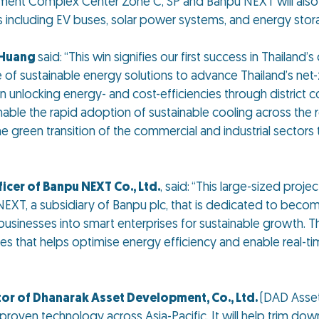
nment Complex Center Zone C, SP and Banpu NEXT will also 
s including EV buses, solar power systems, and energy sto
y Huang
said:
“This win signifies our first success in Thailand
 sustainable energy solutions to advance Thailand’s net-zer
 unlocking energy- and cost-efficiencies through district c
ble the rapid adoption of sustainable cooling across the r
green transition of the commercial and industrial sectors t
icer of Banpu NEXT Co., Ltd.
, said:
“This large-sized proj
EXT, a subsidiary of Banpu plc, that is dedicated to becom
businesses into smart enterprises for sustainable growth. T
that helps optimise energy efficiency and enable real-time
tor of Dhanarak Asset Development, Co., Ltd.
(DAD Asset
 proven technology across Asia-Pacific. It will help trim