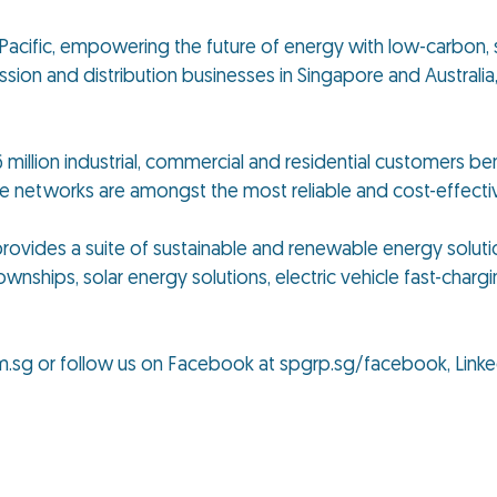
ia Pacific, empowering the future of energy with low-carbon, 
ion and distribution businesses in Singapore and Australia, 
 million industrial, commercial and residential customers ben
se networks are amongst the most reliable and cost-effect
p provides a suite of sustainable and renewable energy solut
ownships, solar energy solutions, electric vehicle fast-chargi
m.sg or follow us on Facebook at spgrp.sg/facebook, Linke