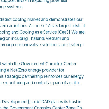
support BNSP in exploring potential
rage systems.
’s district cooling market and demonstrates our
o ambitions. As one of Asia’s largest district
ooling and Cooling as a Service (CaaS). We are
egion including Thailand, Vietnam and
hrough our innovative solutions and strategic
ect within the Government Complex Center
ing a Net-Zero energy provider for
his strategic partnership reinforces our energy
 monitoring and control as part of an all-in-
 Development), said
:
“DAD places its trust in
 down the Government Complex Center Zone C’s