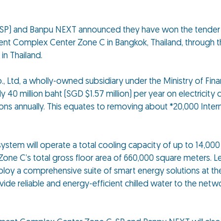
SP) and Banpu NEXT announced they have won the tender t
ent Complex Center Zone C in Bangkok, Thailand, through th
 in Thailand.
Ltd, a wholly-owned subsidiary under the Ministry of Fina
 million baht (SGD $1.57 million) per year on electricity c
ons annually. This equates to removing about *20,000 Inte
ystem will operate a total cooling capacity of up to 14,000 
ne C’s total gross floor area of 660,000 square meters. 
loy a comprehensive suite of smart energy solutions at the 
ide reliable and energy-efficient chilled water to the netwo