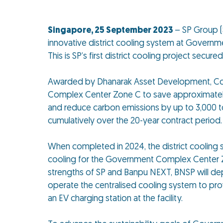
Singapore, 25 September 2023
– SP Group (
innovative district cooling system at Governm
This is SP’s first district cooling project secured
Awarded by Dhanarak Asset Development, Co., 
Complex Center Zone C to save approximately 40
and reduce carbon emissions by up to 3,000 t
cumulatively over the 20-year contract period.
When completed in 2024, the district cooling s
cooling for the Government Complex Center Zo
strengths of SP and Banpu NEXT, BNSP will dep
operate the centralised cooling system to prov
an EV charging station at the facility.