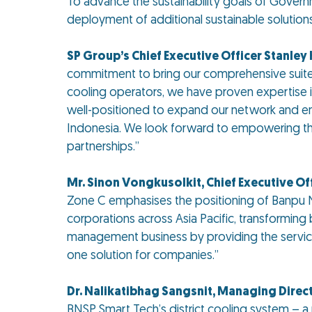
To advance the sustainability goals of Gover
deployment of additional sustainable solution
SP Group’s Chief Executive Officer Stanle
commitment to bring our comprehensive suite of
cooling operators, we have proven expertise in
well-positioned to expand our network and ena
Indonesia. We look forward to empowering the 
partnerships.”
Mr. Sinon Vongkusolkit, Chief Executive Off
Zone C emphasises the positioning of Banpu N
corporations across Asia Pacific, transforming 
management business by providing the services 
one solution for companies.”
Dr. Nalikatibhag Sangsnit, Managing Direc
BNSP Smart Tech’s district cooling system – a