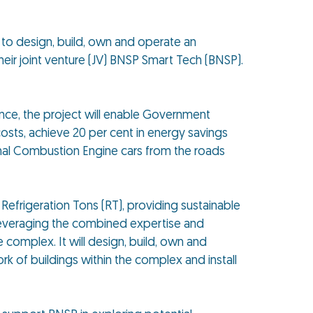
o design, build, own and operate an
eir joint venture (JV) BNSP Smart Tech (BNSP).
nce, the project will enable Government
osts, achieve 20 per cent in energy savings
rnal Combustion Engine cars from the roads
Refrigeration Tons (RT), providing sustainable
Leveraging the combined expertise and
complex. It will design, build, own and
rk of buildings within the complex and install