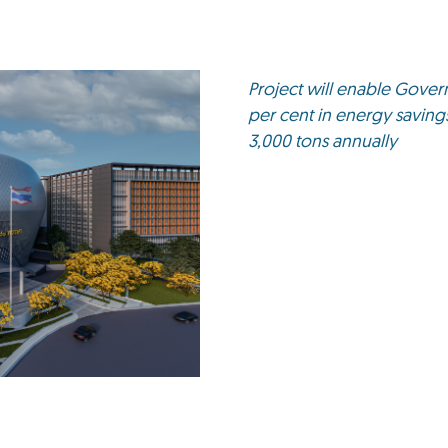
Project will enable Gove
per cent in energy savin
3,000 tons annually