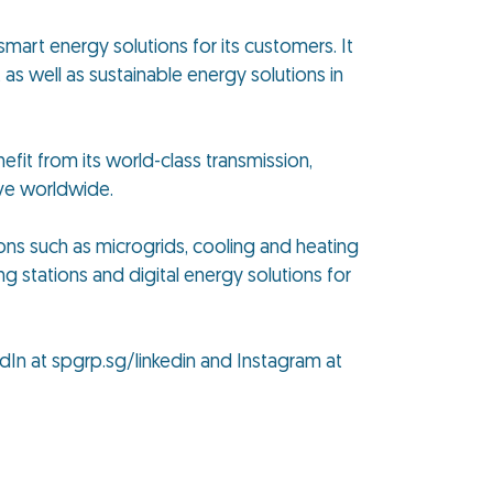
smart energy solutions for its customers. It
as well as sustainable energy solutions in
efit from its world-class transmission,
ive worldwide.
ions such as microgrids, cooling and heating
ng stations and digital energy solutions for
dIn at spgrp.sg/linkedin and Instagram at