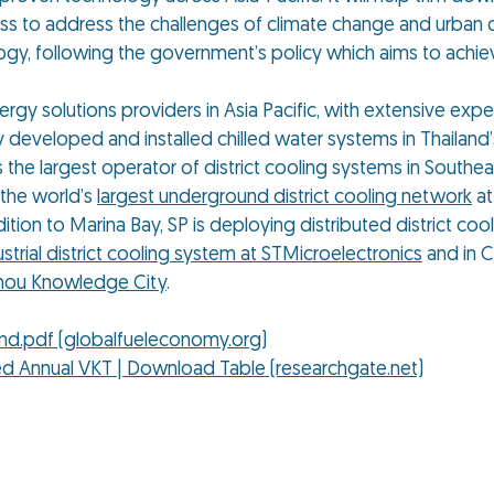
iness to address the challenges of climate change and urban
ogy, following the government’s policy which aims to achie
gy solutions providers in Asia Pacific, with extensive expe
 developed and installed chilled water systems in Thailand’
s the largest operator of district cooling systems in Southeast
 the world’s
largest underground district cooling network
at
dition to Marina Bay, SP is deploying distributed district coo
ustrial district cooling system at STMicroelectronics
and in C
ou Knowledge City
.
and.pdf (globalfueleconomy.org)
ed Annual VKT | Download Table (researchgate.net)