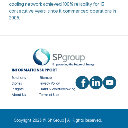
cooling network achieved 100% reliability for 13
consecutive years, since it commenced operations in
2006.
INFORMATION
SUPPORT
Solutions
Sitemap
Stories
Privacy Policy
Insights
Fraud & Whistleblowing
About Us
Terms of Use
Copyright 2023 @ SP Group | All Rights Reserved.