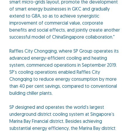
smart micro-grids layout, promote the development
of smart energy businesses in GKC and gradually
extend to GBA, so as to achieve synergistic
improvement of commercial value, corporate
benefits and social effects, and jointly create another
successful model of ChinaSingapore collaboration."
Raffles City Chongqing, where SP Group operates its
advanced energy-efficient cooling and heating
system, commenced operations in September 2019.
SP’s cooling operations enabled Raffles City
Chongqing to reduce energy consumption by more
than 40 per cent savings, compared to conventional
building chiller plants.
SP designed and operates the world’s largest
underground district cooling system at Singapore’s
Marina Bay Financial district. Besides achieving
substantial energy efficiency, the Marina Bay district