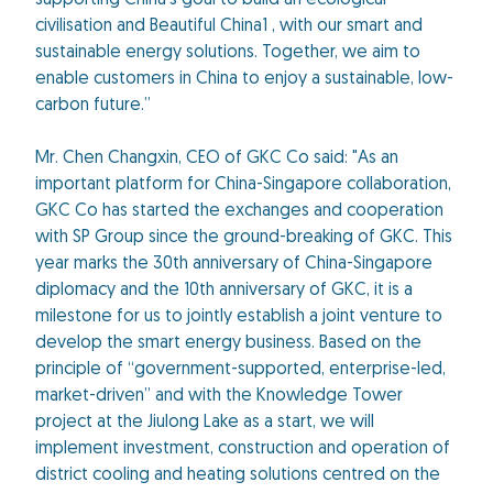
supporting China’s goal to build an ecological
civilisation and Beautiful China1 , with our smart and
sustainable energy solutions. Together, we aim to
enable customers in China to enjoy a sustainable, low-
carbon future.”
Mr. Chen Changxin, CEO of GKC Co said: "As an
important platform for China-Singapore collaboration,
GKC Co has started the exchanges and cooperation
with SP Group since the ground-breaking of GKC. This
year marks the 30th anniversary of China-Singapore
diplomacy and the 10th anniversary of GKC, it is a
milestone for us to jointly establish a joint venture to
develop the smart energy business. Based on the
principle of “government-supported, enterprise-led,
market-driven” and with the Knowledge Tower
project at the Jiulong Lake as a start, we will
implement investment, construction and operation of
district cooling and heating solutions centred on the