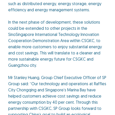
such as distributed energy, energy storage, energy
efficiency and energy management systems.
In the next phase of development, these solutions
could be extended to other projects in the
SinoSingapore International Technology Innovation
Cooperation Demonstration Area within CSGKC, to
enable more customers to enjoy substantial energy
and cost savings. This will translate to a cleaner and
more sustainable energy future for CSGKC and
Guangzhou city.
Mr Stanley Huang, Group Chief Executive Officer of SP
Group said: “Our technology and operations at Raffles
City Chongqing and Singapore’s Marina Bay have
helped customers achieve cost savings and reduce
energy consumption by 40 per cent. Through this
partnership with CSGKC, SP Group looks forward to