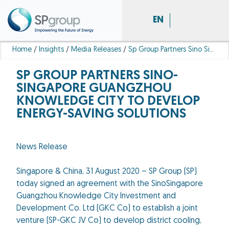
EN
Home
/
Insights
/
Media Releases
/
Sp Group Partners Sino Singapore Guangzhou Knowledge City Develop Energy Saving Solutions
SP GROUP PARTNERS SINO-
SINGAPORE GUANGZHOU
KNOWLEDGE CITY TO DEVELOP
ENERGY-SAVING SOLUTIONS
News Release
Singapore & China, 31 August 2020 – SP Group (SP)
today signed an agreement with the SinoSingapore
Guangzhou Knowledge City Investment and
Development Co. Ltd (GKC Co) to establish a joint
venture (SP-GKC JV Co) to develop district cooling,