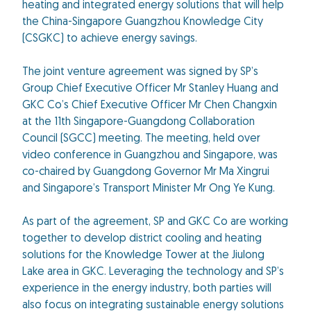
heating and integrated energy solutions that will help
the China-Singapore Guangzhou Knowledge City
(CSGKC) to achieve energy savings.
The joint venture agreement was signed by SP’s
Group Chief Executive Officer Mr Stanley Huang and
GKC Co’s Chief Executive Officer Mr Chen Changxin
at the 11th Singapore-Guangdong Collaboration
Council (SGCC) meeting. The meeting, held over
video conference in Guangzhou and Singapore, was
co-chaired by Guangdong Governor Mr Ma Xingrui
and Singapore’s Transport Minister Mr Ong Ye Kung.
As part of the agreement, SP and GKC Co are working
together to develop district cooling and heating
solutions for the Knowledge Tower at the Jiulong
Lake area in GKC. Leveraging the technology and SP’s
experience in the energy industry, both parties will
also focus on integrating sustainable energy solutions