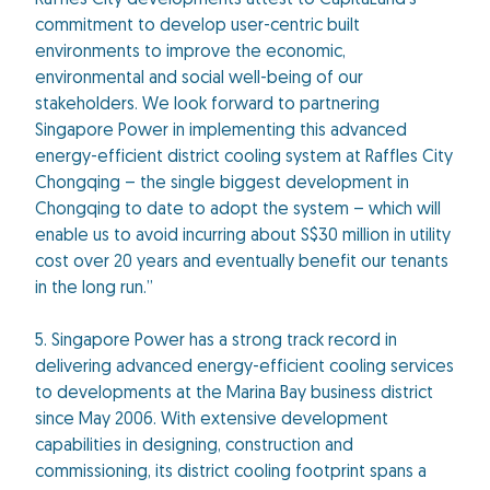
Raffles City developments attest to CapitaLand’s
commitment to develop user-centric built
environments to improve the economic,
environmental and social well-being of our
stakeholders. We look forward to partnering
Singapore Power in implementing this advanced
energy-efficient district cooling system at Raffles City
Chongqing – the single biggest development in
Chongqing to date to adopt the system – which will
enable us to avoid incurring about S$30 million in utility
cost over 20 years and eventually benefit our tenants
in the long run.”
5. Singapore Power has a strong track record in
delivering advanced energy-efficient cooling services
to developments at the Marina Bay business district
since May 2006. With extensive development
capabilities in designing, construction and
commissioning, its district cooling footprint spans a