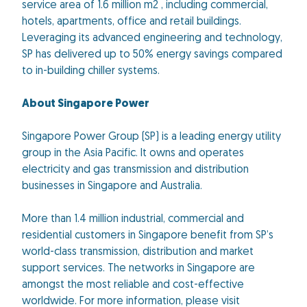
service area of 1.6 million m2 , including commercial,
hotels, apartments, office and retail buildings.
Leveraging its advanced engineering and technology,
SP has delivered up to 50% energy savings compared
to in-building chiller systems.
About Singapore Power
Singapore Power Group (SP) is a leading energy utility
group in the Asia Pacific. It owns and operates
electricity and gas transmission and distribution
businesses in Singapore and Australia.
More than 1.4 million industrial, commercial and
residential customers in Singapore benefit from SP’s
world-class transmission, distribution and market
support services. The networks in Singapore are
amongst the most reliable and cost-effective
worldwide. For more information, please visit