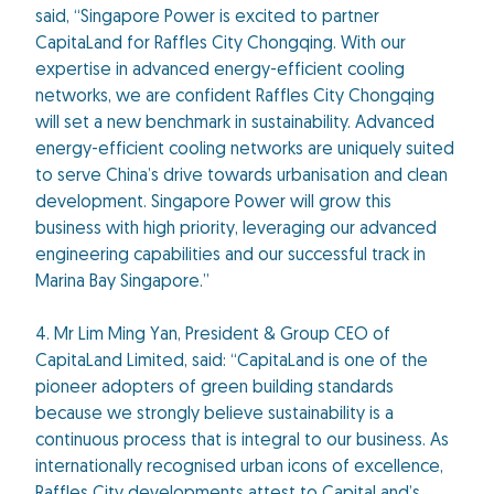
said, “Singapore Power is excited to partner
CapitaLand for Raffles City Chongqing. With our
expertise in advanced energy-efficient cooling
networks, we are confident Raffles City Chongqing
will set a new benchmark in sustainability. Advanced
energy-efficient cooling networks are uniquely suited
to serve China’s drive towards urbanisation and clean
development. Singapore Power will grow this
business with high priority, leveraging our advanced
engineering capabilities and our successful track in
Marina Bay Singapore.”
4. Mr Lim Ming Yan, President & Group CEO of
CapitaLand Limited, said: “CapitaLand is one of the
pioneer adopters of green building standards
because we strongly believe sustainability is a
continuous process that is integral to our business. As
internationally recognised urban icons of excellence,