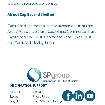
www.singaporepower.com.sg.
About CapitaLand Limited
CapitaLand’s listed real estate investment trusts are
Ascott Residence Trust, CapitaLand Commercial Trust,
CapitaLand Mall Trust, CapitaLand Retail China Trust
and CapitaMalls Malaysia Trust.
INFORMATION
SUPPORT
Solutions
Sitemap
Stories
Privacy Policy
Insights
Fraud & Whistleblowing