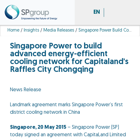
EN
Home
/
Insights
/
Media Releases
/
Singapore Power Build Cooling Network Capitaland Raffles City Chongqing
Singapore Power to build
advanced energy-efficient
cooling network for Capitaland's
Raffles City Chongqing
News Release
Landmark agreement marks Singapore Power’s first
district cooling network in China
Singapore, 20 May 2015
– Singapore Power (SP)
today signed an agreement with CapitaLand Limited