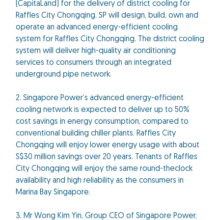
(CapitaLand) for the delivery of district cooling for
Raffles City Chongqing. SP will design, build, own and
operate an advanced energy-efficient cooling
system for Raffles City Chongqing. The district cooling
system will deliver high-quality air conditioning
services to consumers through an integrated
underground pipe network.
2. Singapore Power’s advanced energy-efficient
cooling network is expected to deliver up to 50%
cost savings in energy consumption, compared to
conventional building chiller plants. Raffles City
Chongqing will enjoy lower energy usage with about
S$30 million savings over 20 years. Tenants of Raffles
City Chongqing will enjoy the same round-theclock
availability and high reliability as the consumers in
Marina Bay Singapore.
3. Mr Wong Kim Yin, Group CEO of Singapore Power,