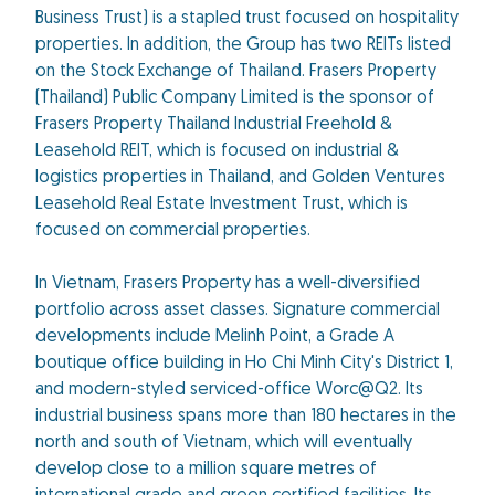
Business Trust) is a stapled trust focused on hospitality
properties. In addition, the Group has two REITs listed
on the Stock Exchange of Thailand. Frasers Property
(Thailand) Public Company Limited is the sponsor of
Frasers Property Thailand Industrial Freehold &
Leasehold REIT, which is focused on industrial &
logistics properties in Thailand, and Golden Ventures
Leasehold Real Estate Investment Trust, which is
focused on commercial properties.
In Vietnam, Frasers Property has a well-diversified
portfolio across asset classes. Signature commercial
developments include Melinh Point, a Grade A
boutique office building in Ho Chi Minh City's District 1,
and modern-styled serviced-office Worc@Q2. Its
industrial business spans more than 180 hectares in the
north and south of Vietnam, which will eventually
develop close to a million square metres of