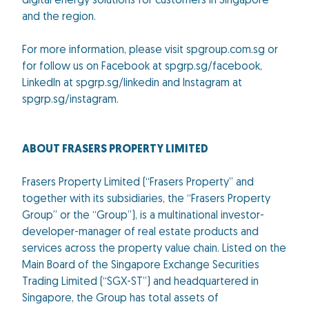
digital energy solutions for customers in Singapore
and the region.
For more information, please visit spgroup.com.sg or
for follow us on Facebook at spgrp.sg/facebook,
LinkedIn at spgrp.sg/linkedin and Instagram at
spgrp.sg/instagram.
ABOUT FRASERS PROPERTY LIMITED
Frasers Property Limited (“Frasers Property” and
together with its subsidiaries, the “Frasers Property
Group” or the “Group”), is a multinational investor-
developer-manager of real estate products and
services across the property value chain. Listed on the
Main Board of the Singapore Exchange Securities
Trading Limited (“SGX-ST”) and headquartered in
Singapore, the Group has total assets of