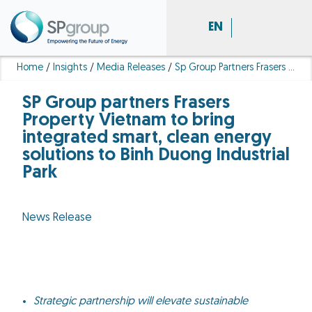
EN
Home
/
Insights
/
Media Releases
/
Sp Group Partners Frasers Property Vietnam Integrated Smart Clean Energy Solutions Binh Duong Industrial Park
SP Group partners Frasers
Property Vietnam to bring
integrated smart, clean energy
solutions to Binh Duong Industrial
Park
News Release
Strategic partnership will elevate sustainable