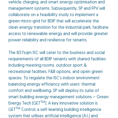
vehicle charging, and smart energy optimisation and
management systems. Subsequently, SP and FPV will
collaborate on a feasibility study to implement a
green micro-grid for BDIP that will accelerate the
clean energy transition for the industrial park, facilitate
access to renewable energy and will provide greater
power reliability and resilience for tenants.
The 837sqm ISC will cater to the business and social
requirements of all BDIP tenants with shared facilities
including meeting rooms, outdoor sport &
recreational facilities, F&B options, and open green
spaces. To regulate the ISC’s indoor environment
balancing energy efficiency with users’ thermal
comfort and wellbeing, SP will deploy its suite of
smart building energy management solutions – Green
TM
Energy Tech (GET
). A key innovative solution is
TM
GET
Control, a self-learning building intelligence
system that utilises artificial intelligence (A.I.) and