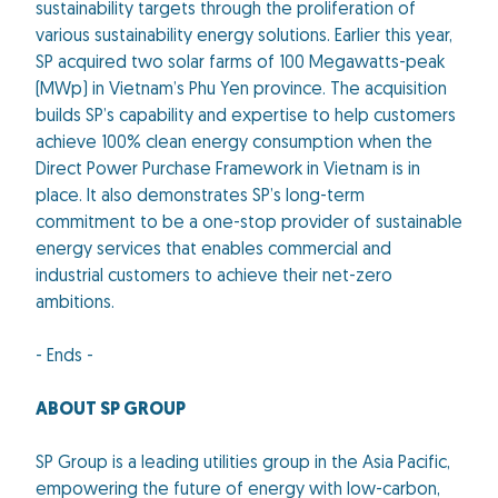
sustainability targets through the proliferation of
various sustainability energy solutions. Earlier this year,
SP acquired two solar farms of 100 Megawatts-peak
(MWp) in Vietnam’s Phu Yen province. The acquisition
builds SP’s capability and expertise to help customers
achieve 100% clean energy consumption when the
Direct Power Purchase Framework in Vietnam is in
place. It also demonstrates SP’s long-term
commitment to be a one-stop provider of sustainable
energy services that enables commercial and
industrial customers to achieve their net-zero
ambitions.
- Ends -
ABOUT SP GROUP
SP Group is a leading utilities group in the Asia Pacific,
empowering the future of energy with low-carbon,