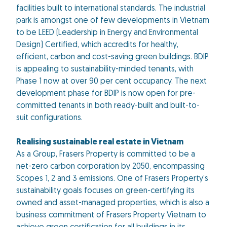
facilities built to international standards. The industrial
park is amongst one of few developments in Vietnam
to be LEED (Leadership in Energy and Environmental
Design) Certified, which accredits for healthy,
efficient, carbon and cost-saving green buildings. BDIP
is appealing to sustainability-minded tenants, with
Phase 1 now at over 90 per cent occupancy. The next
development phase for BDIP is now open for pre-
committed tenants in both ready-built and built-to-
suit configurations.
Realising sustainable real estate in Vietnam
As a Group, Frasers Property is committed to be a
net-zero carbon corporation by 2050, encompassing
Scopes 1, 2 and 3 emissions. One of Frasers Property’s
sustainability goals focuses on green-certifying its
owned and asset-managed properties, which is also a
business commitment of Frasers Property Vietnam to