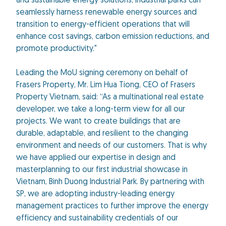
and sustainable energy solutions, industrial parks can
seamlessly harness renewable energy sources and
transition to energy-efficient operations that will
enhance cost savings, carbon emission reductions, and
promote productivity."
Leading the MoU signing ceremony on behalf of
Frasers Property, Mr. Lim Hua Tiong, CEO of Frasers
Property Vietnam, said: “As a multinational real estate
developer, we take a long-term view for all our
projects. We want to create buildings that are
durable, adaptable, and resilient to the changing
environment and needs of our customers. That is why
we have applied our expertise in design and
masterplanning to our first industrial showcase in
Vietnam, Binh Duong Industrial Park. By partnering with
SP, we are adopting industry-leading energy
management practices to further improve the energy
efficiency and sustainability credentials of our