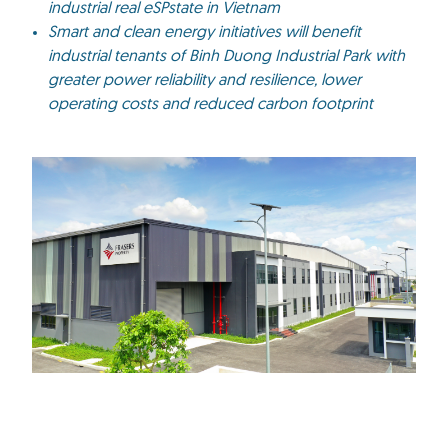
industrial real eSPstate in Vietnam
Smart and clean energy initiatives will benefit
industrial tenants of Binh Duong Industrial Park with
greater power reliability and resilience, lower
operating costs and reduced carbon footprint