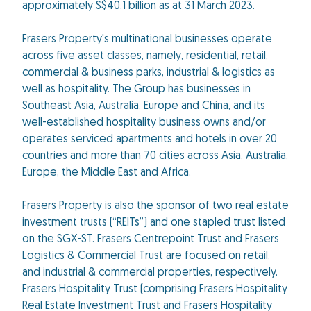
approximately S$40.1 billion as at 31 March 2023.
Frasers Property's multinational businesses operate
across five asset classes, namely, residential, retail,
commercial & business parks, industrial & logistics as
well as hospitality. The Group has businesses in
Southeast Asia, Australia, Europe and China, and its
well-established hospitality business owns and/or
operates serviced apartments and hotels in over 20
countries and more than 70 cities across Asia, Australia,
Europe, the Middle East and Africa.
Frasers Property is also the sponsor of two real estate
investment trusts (“REITs”) and one stapled trust listed
on the SGX-ST. Frasers Centrepoint Trust and Frasers
Logistics & Commercial Trust are focused on retail,
and industrial & commercial properties, respectively.
Frasers Hospitality Trust (comprising Frasers Hospitality
Real Estate Investment Trust and Frasers Hospitality