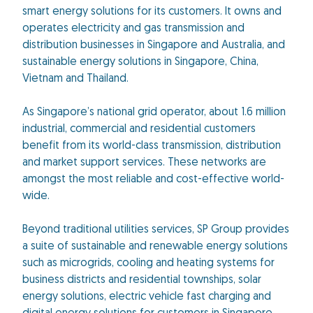
smart energy solutions for its customers. It owns and
operates electricity and gas transmission and
distribution businesses in Singapore and Australia, and
sustainable energy solutions in Singapore, China,
Vietnam and Thailand.
As Singapore’s national grid operator, about 1.6 million
industrial, commercial and residential customers
benefit from its world-class transmission, distribution
and market support services. These networks are
amongst the most reliable and cost-effective world-
wide.
Beyond traditional utilities services, SP Group provides
a suite of sustainable and renewable energy solutions
such as microgrids, cooling and heating systems for
business districts and residential townships, solar
energy solutions, electric vehicle fast charging and