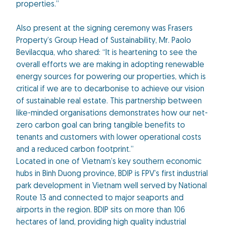
properties.”
Also present at the signing ceremony was Frasers
Property’s Group Head of Sustainability, Mr. Paolo
Bevilacqua, who shared: “It is heartening to see the
overall efforts we are making in adopting renewable
energy sources for powering our properties, which is
critical if we are to decarbonise to achieve our vision
of sustainable real estate. This partnership between
like-minded organisations demonstrates how our net-
zero carbon goal can bring tangible benefits to
tenants and customers with lower operational costs
and a reduced carbon footprint.”
Located in one of Vietnam’s key southern economic
hubs in Binh Duong province, BDIP is FPV’s first industrial
park development in Vietnam well served by National
Route 13 and connected to major seaports and
airports in the region. BDIP sits on more than 106
hectares of land, providing high quality industrial