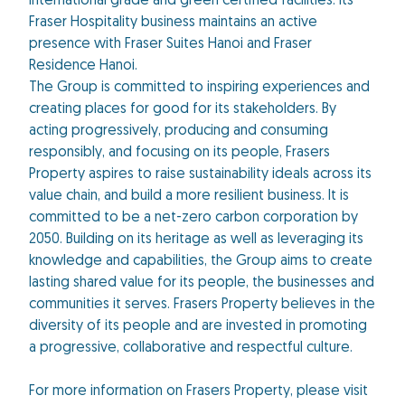
international grade and green certified facilities. Its
Fraser Hospitality business maintains an active
presence with Fraser Suites Hanoi and Fraser
Residence Hanoi.
The Group is committed to inspiring experiences and
creating places for good for its stakeholders. By
acting progressively, producing and consuming
responsibly, and focusing on its people, Frasers
Property aspires to raise sustainability ideals across its
value chain, and build a more resilient business. It is
committed to be a net-zero carbon corporation by
2050. Building on its heritage as well as leveraging its
knowledge and capabilities, the Group aims to create
lasting shared value for its people, the businesses and
communities it serves. Frasers Property believes in the
diversity of its people and are invested in promoting
a progressive, collaborative and respectful culture.
For more information on Frasers Property, please visit