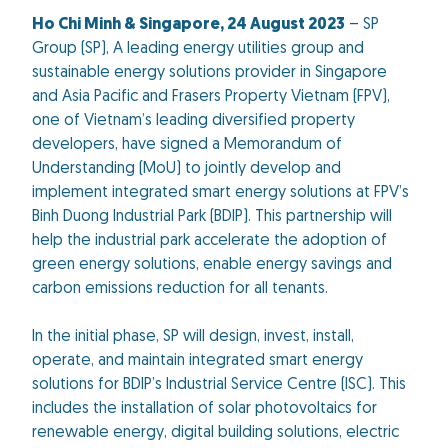
Ho Chi Minh & Singapore,
24 August
2023
– SP
Group (SP), A leading energy utilities group and
sustainable energy solutions provider in Singapore
and Asia Pacific and Frasers Property Vietnam (FPV),
one of Vietnam’s leading diversified property
developers, have signed a Memorandum of
Understanding (MoU) to jointly develop and
implement integrated smart energy solutions at FPV’s
Binh Duong Industrial Park (BDIP). This partnership will
help the industrial park accelerate the adoption of
green energy solutions, enable energy savings and
carbon emissions reduction for all tenants.
In the initial phase, SP will design, invest, install,
operate, and maintain integrated smart energy
solutions for BDIP’s Industrial Service Centre (ISC). This
includes the installation of solar photovoltaics for
renewable energy, digital building solutions, electric