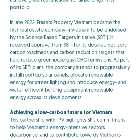
achieve green certification for all buildings in its
portfolio.
In late 2022, Frasers Property Vietnam became the
first real estate company in Vietnam to be endorsed
by the Science Based Targets initiative (SBTi). It
received approval from SBTi for its detailed net-zero
carbon roadmaps and carbon reduction targets that
help reduce greenhouse gas (GHG) emissions. As part
of its SBTi plans, the company intends to progressively
install rooftop solar panels, allocate renewable
energy for street lighting and introduce energy- and
water-efficient building equipment renewable
energy across its developments.
Achieving a low-carbon future for Vietnam
This partnership with FPV highlights SP’s commitment
to help Vietnam’s energy-intensive sectors
decarbonise, and to contribute towards Vietnam’s