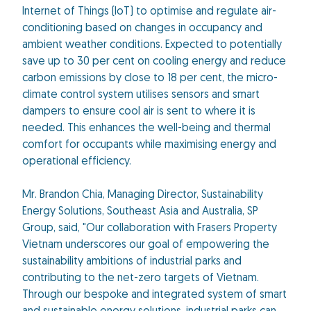
Internet of Things (IoT) to optimise and regulate air-
conditioning based on changes in occupancy and
ambient weather conditions. Expected to potentially
save up to 30 per cent on cooling energy and reduce
carbon emissions by close to 18 per cent, the micro-
climate control system utilises sensors and smart
dampers to ensure cool air is sent to where it is
needed. This enhances the well-being and thermal
comfort for occupants while maximising energy and
operational efficiency.
Mr. Brandon Chia, Managing Director, Sustainability
Energy Solutions, Southeast Asia and Australia, SP
Group, said, "Our collaboration with Frasers Property
Vietnam underscores our goal of empowering the
sustainability ambitions of industrial parks and
contributing to the net-zero targets of Vietnam.
Through our bespoke and integrated system of smart