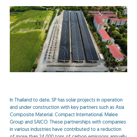
In Thailand to date, SP has solar projects in operation
and under construction with key partners such as Asia
Composite Material, Compact International, Malee
Group and SAICO. These partnerships with companies
in various industries have contributed to a reduction