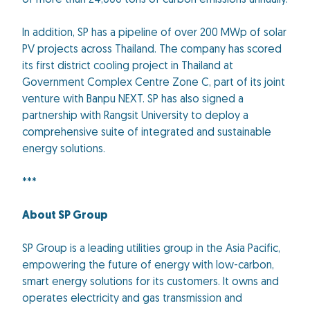
of more than 24,000 tons of carbon emissions annually.
In addition, SP has a pipeline of over 200 MWp of solar
PV projects across Thailand. The company has scored
its first district cooling project in Thailand at
Government Complex Centre Zone C, part of its joint
venture with Banpu NEXT. SP has also signed a
partnership with Rangsit University to deploy a
comprehensive suite of integrated and sustainable
energy solutions.
***
About SP Group
SP Group is a leading utilities group in the Asia Pacific,
empowering the future of energy with low-carbon,
smart energy solutions for its customers. It owns and
operates electricity and gas transmission and