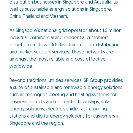
distribution businesses in Singapore and Australia, as
well as sustainable energy solutions in Singapore,
China, Thailand and Vietnam.
As Singapore’s national grid operator, about 1.6 million
industrial, commercial and residential customers
benefit from its world-class transmission, distribution
and market support services. These networks are
amongst the most reliable and cost-effective
worldwide.
Beyond traditional utilities services, SP Group provides
a suite of sustainable and renewable energy solutions
such as microgrids, cooling and heating systems for
business districts and residential townships, solar
energy solutions, electric vehicle fast-charging
stations and digital energy solutions for customers in
Singapore and the region.