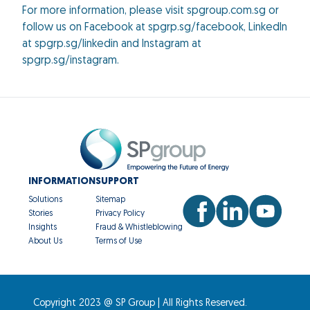
For more information, please visit spgroup.com.sg or
follow us on Facebook at spgrp.sg/facebook, LinkedIn
at spgrp.sg/linkedin and Instagram at
spgrp.sg/instagram.
INFORMATION
SUPPORT
Solutions
Sitemap
Stories
Privacy Policy
Insights
Fraud & Whistleblowing
About Us
Terms of Use
Copyright 2023 @ SP Group | All Rights Reserved.