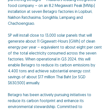
partnering Betagro – Thailand's leading integrated
food company – on an 8.2 Megawatt Peak (MWp)
installation at seven Betagro factories in Lopburi,
Nakhon Ratchasima, Songkhla, Lampang and
Chachoengsao.
SP will install close to 13,000 solar panels that will
generate about 11 Gigawatt-Hours (GWh) of clean
energy per year – equivalent to about eight per cent
of the total electricity consumed across the seven
factories. When operational in Q3 2024, this will
enable Betagro to reduce its carbon emissions by
4,400 tons and achieve substantial energy cost
savings of about $17 million Thai Baht (or SGD
$630,500) annually.
Betagro has been actively pursuing initiatives to
reduce its carbon footprint and enhance its
environmental stewardship. Committed to