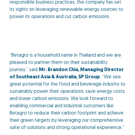
responsible business practices, the company has set
its sights on leveraging renewable energy sources to
power its operations and cut carbon emissions.
“Betagro is a household name in Thailand and we are
pleased to partner them on their sustainability
journey,” said
Mr. Brandon Chia, Managing Director
of Southeast Asia & Australia, SP Group
. “We see
great potential for the food and beverage industry to
sustainably power their operations, save energy costs
and lower carbon emissions. We look forward to
enabling commercial and industrial customers like
Betagro to reduce their carbon footprint and achieve
their green targets by leveraging our comprehensive
suite of solutions and strong operational experience.”