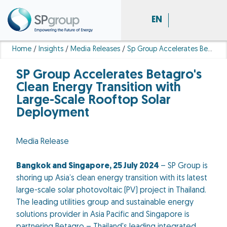
EN
Home
/
Insights
/
Media Releases
/
Sp Group Accelerates Betagro S Clean Energy Transition With Large Scale Rooftop Solar Deployment
SP Group Accelerates Betagro's
Clean Energy Transition with
Large-Scale Rooftop Solar
Deployment
Media Release
Bangkok and Singapore, 25 July 2024
– SP Group is
shoring up Asia’s clean energy transition with its latest
large-scale solar photovoltaic (PV) project in Thailand.
The leading utilities group and sustainable energy
solutions provider in Asia Pacific and Singapore is