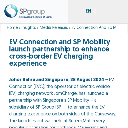
EN
Home
/
Insights
/
Media Releases
/
Ev Connection And Sp Mobility Launch Partnership To Enhance Cross Border Ev Charging Experience
EV Connection and SP Mobility
launch partnership to enhance
cross-border EV charging
experience
Johor Bahru and Singapore, 28 August 2024
– EV
Connection (EVC), the operator of electric vehicle
(EV) charging network JomCharge, has launched a
partnership with Singapore’s SP Mobility – a
subsidiary of SP Group (SP) – to enhance the EV
charging experience on both sides of the Causeway.
The launch event was held at Sutera Mall, a very