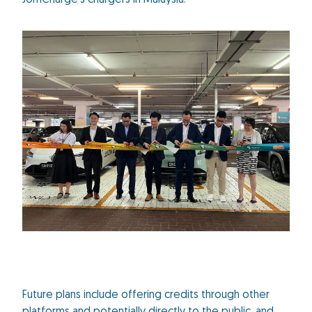
JomCharge’s chargers in Malaysia.
Future plans include offering credits through other