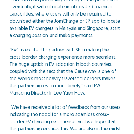
platforms and potentially directly to the public, and
eventually, it will culminate in integrated roaming
capabilities, where users will only be required to
download either the JomCharge or SP app to locate
available EV chargers in Malaysia and Singapore, start
a charging session, and make payments.
“EVC is excited to partner with SP in making the
cross-border charging experience more seamless.
The huge uptick in EV adoption in both countries,
coupled with the fact that the Causeway is one of
the world’s most heavily traversed borders makes
this partnership even more timely,” said EVC
Managing Director Ir. Lee Yuen How.
“We have received a lot of feedback from our users
indicating the need for a more seamless cross-
border EV charging experience, and we hope that
this partnership ensures this. We are also in the midst