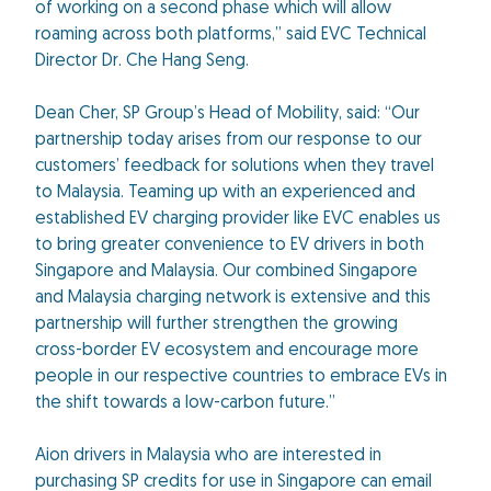
of working on a second phase which will allow
roaming across both platforms,” said EVC Technical
Director Dr. Che Hang Seng.
Dean Cher, SP Group’s Head of Mobility, said: “Our
partnership today arises from our response to our
customers’ feedback for solutions when they travel
to Malaysia. Teaming up with an experienced and
established EV charging provider like EVC enables us
to bring greater convenience to EV drivers in both
Singapore and Malaysia. Our combined Singapore
and Malaysia charging network is extensive and this
partnership will further strengthen the growing
cross-border EV ecosystem and encourage more
people in our respective countries to embrace EVs in
the shift towards a low-carbon future.”
Aion drivers in Malaysia who are interested in
purchasing SP credits for use in Singapore can email