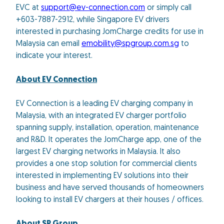
EVC at
support@ev-connection.com
or simply call
+603-7887-2912, while Singapore EV drivers
interested in purchasing JomCharge credits for use in
Malaysia can email
emobility@spgroup.com.sg
to
indicate your interest.
About EV Connection
EV Connection is a leading EV charging company in
Malaysia, with an integrated EV charger portfolio
spanning supply, installation, operation, maintenance
and R&D. It operates the JomCharge app, one of the
largest EV charging networks in Malaysia. It also
provides a one stop solution for commercial clients
interested in implementing EV solutions into their
business and have served thousands of homeowners
looking to install EV chargers at their houses / offices.