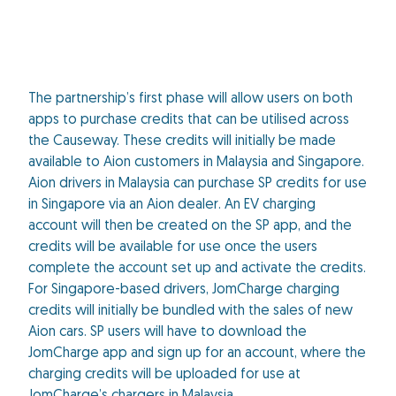
The partnership’s first phase will allow users on both
apps to purchase credits that can be utilised across
the Causeway. These credits will initially be made
available to Aion customers in Malaysia and Singapore.
Aion drivers in Malaysia can purchase SP credits for use
in Singapore via an Aion dealer. An EV charging
account will then be created on the SP app, and the
credits will be available for use once the users
complete the account set up and activate the credits.
For Singapore-based drivers, JomCharge charging
credits will initially be bundled with the sales of new
Aion cars. SP users will have to download the
JomCharge app and sign up for an account, where the
charging credits will be uploaded for use at