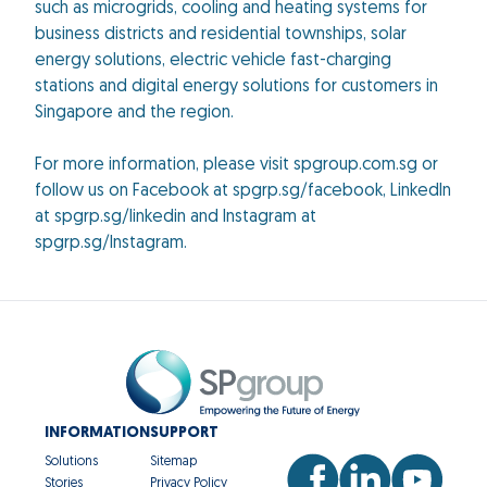
such as microgrids, cooling and heating systems for
business districts and residential townships, solar
energy solutions, electric vehicle fast-charging
stations and digital energy solutions for customers in
Singapore and the region.
For more information, please visit spgroup.com.sg or
follow us on Facebook at spgrp.sg/facebook, LinkedIn
at spgrp.sg/linkedin and Instagram at
spgrp.sg/Instagram.
INFORMATION
SUPPORT
Solutions
Sitemap
Stories
Privacy Policy