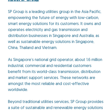
About SP Group
SP Group is a leading utilities group in the Asia Pacific,
empowering the future of energy with low-carbon,
smart energy solutions for its customers. It owns and
operates electricity and gas transmission and
distribution businesses in Singapore and Australia, as
well as sustainable energy solutions in Singapore,
China, Thailand and Vietnam.
As Singapore’s national grid operator, about 1.6 million
industrial, commercial and residential customers
benefit from its world-class transmission, distribution
and market support services. These networks are
amongst the most reliable and cost-effective
worldwide.
Beyond traditional utilities services, SP Group provides
a suite of sustainable and renewable energy solutions