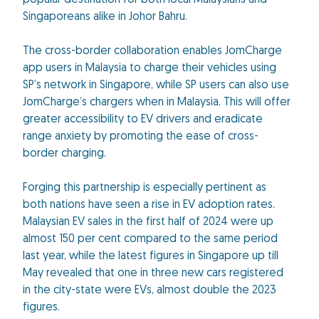
popular destination for both local Malaysians and
Singaporeans alike in Johor Bahru.
The cross-border collaboration enables JomCharge
app users in Malaysia to charge their vehicles using
SP’s network in Singapore, while SP users can also use
JomCharge’s chargers when in Malaysia. This will offer
greater accessibility to EV drivers and eradicate
range anxiety by promoting the ease of cross-
border charging.
Forging this partnership is especially pertinent as
both nations have seen a rise in EV adoption rates.
Malaysian EV sales in the first half of 2024 were up
almost 150 per cent compared to the same period
last year, while the latest figures in Singapore up till
May revealed that one in three new cars registered
in the city-state were EVs, almost double the 2023
figures.