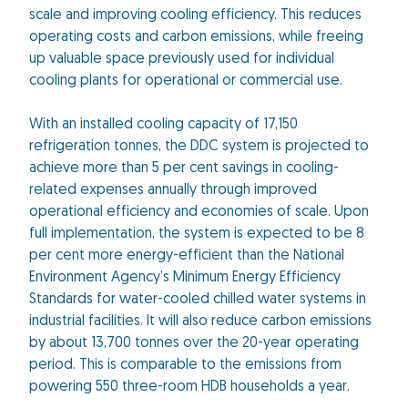
scale and improving cooling efficiency. This reduces
operating costs and carbon emissions, while freeing
up valuable space previously used for individual
cooling plants for operational or commercial use.
With an installed cooling capacity of 17,150
refrigeration tonnes, the DDC system is projected to
achieve more than 5 per cent savings in cooling-
related expenses annually through improved
operational efficiency and economies of scale. Upon
full implementation, the system is expected to be 8
per cent more energy-efficient than the National
Environment Agency’s Minimum Energy Efficiency
Standards for water-cooled chilled water systems in
industrial facilities. It will also reduce carbon emissions
by about 13,700 tonnes over the 20-year operating
period. This is comparable to the emissions from
powering 550 three-room HDB households a year.