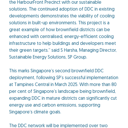
the HarbourFront Precinct with our sustainable
solutions. The continued adoption of DDC in existing
developments demonstrates the viability of cooling
solutions in built-up environments. This project is a
great example of how brownfield districts can be
enhanced with centralised, energy-efficient cooling
infrastructure to help buildings and developers meet
their green targets.” said S Harsha, Managing Director,
Sustainable Energy Solutions, SP Group.
This marks Singapore’s second brownfield DDC
deployment, following SP’s successful implementation
at Tampines Central in March 2025. With more than 80
per cent of Singapore’s landscape being brownfield,
expanding DDC in mature districts can significantly cut
energy use and carbon emissions, supporting
Singapore’s climate goals.
The DDC network will be implemented over two