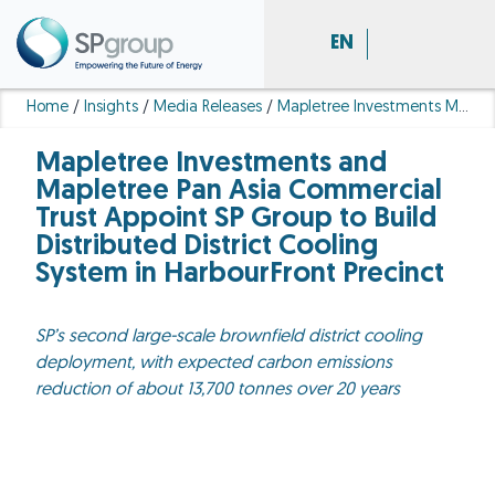
EN
Home
/
Insights
/
Media Releases
/
Mapletree Investments Mapletree Pan Asia Commercial Trust Appoint SP Group Build Distributed District Cooling System Harbour Front Precinct
Mapletree Investments and
Mapletree Pan Asia Commercial
Trust Appoint SP Group to Build
Distributed District Cooling
System in HarbourFront Precinct
SP’s second large-scale brownfield district cooling
deployment, with expected carbon emissions
reduction of about 13,700 tonnes over 20 years