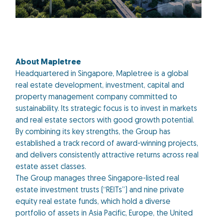
About Mapletree
Headquartered in Singapore, Mapletree is a global
real estate development, investment, capital and
property management company committed to
sustainability. Its strategic focus is to invest in markets
and real estate sectors with good growth potential.
By combining its key strengths, the Group has
established a track record of award-winning projects,
and delivers consistently attractive returns across real
estate asset classes.
The Group manages three Singapore-listed real
estate investment trusts (“REITs”) and nine private
equity real estate funds, which hold a diverse
portfolio of assets in Asia Pacific, Europe, the United