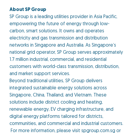
About SP Group
SP Group is a leading utilities provider in Asia Pacific,
empowering the future of energy through low-
carbon, smart solutions. It owns and operates
electricity and gas transmission and distribution
networks in Singapore and Australia. As Singapore’s
national grid operator, SP Group serves approximately
1.7 million industrial, commercial, and residential
customers with world-class transmission, distribution,
and market support services.
Beyond traditional utilities, SP Group delivers
integrated sustainable energy solutions across
Singapore, China, Thailand, and Vietnam. These
solutions include district cooling and heating,
renewable energy, EV charging infrastructure, and
digital energy platforms tailored for districts,
communities, and commercial and industrial customers.
For more information, please visit spgroup.com.sg or