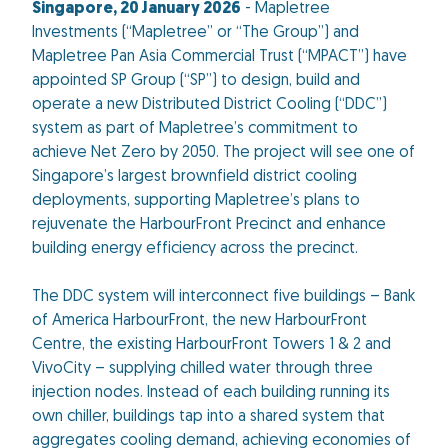
Singapore, 20 January 2026
- Mapletree
Investments (“Mapletree” or “The Group”) and
Mapletree Pan Asia Commercial Trust (“MPACT”) have
appointed SP Group (“SP”) to design, build and
operate a new Distributed District Cooling (“DDC”)
system as part of Mapletree’s commitment to
achieve Net Zero by 2050. The project will see one of
Singapore’s largest brownfield district cooling
deployments, supporting Mapletree’s plans to
rejuvenate the HarbourFront Precinct and enhance
building energy efficiency across the precinct.
The DDC system will interconnect five buildings – Bank
of America HarbourFront, the new HarbourFront
Centre, the existing HarbourFront Towers 1 & 2 and
VivoCity – supplying chilled water through three
injection nodes. Instead of each building running its
own chiller, buildings tap into a shared system that
aggregates cooling demand, achieving economies of