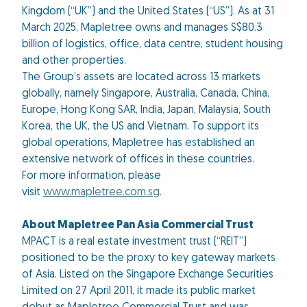
Kingdom (“UK”) and the United States (“US”). As at 31
March 2025, Mapletree owns and manages S$80.3
billion of logistics, office, data centre, student housing
and other properties.
The Group’s assets are located across 13 markets
globally, namely Singapore, Australia, Canada, China,
Europe, Hong Kong SAR, India, Japan, Malaysia, South
Korea, the UK, the US and Vietnam. To support its
global operations, Mapletree has established an
extensive network of offices in these countries.
For more information, please
visit
www.mapletree.com.sg
.
About Mapletree Pan Asia Commercial Trust
MPACT is a real estate investment trust (“REIT”)
positioned to be the proxy to key gateway markets
of Asia. Listed on the Singapore Exchange Securities
Limited on 27 April 2011, it made its public market