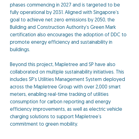
phases commencing in 2027 and is targeted to be
fully operational by 2031. Aligned with Singapore’s
goal to achieve net zero emissions by 2050, the
Building and Construction Authority’s Green Mark
certification also encourages the adoption of DDC to
promote energy efficiency and sustainability in
buildings.
Beyond this project, Mapletree and SP have also
collaborated on multiple sustainability initiatives. This
includes SP’s Utilities Management System deployed
across the Mapletree Group with over 2,000 smart
meters, enabling real-time tracking of utilities
consumption for carbon reporting and energy
efficiency improvements, as well as electric vehicle
charging solutions to support Mapletree’s
commitment to green mobility.