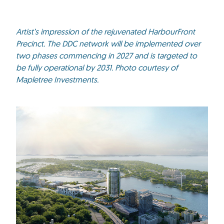
Artist’s impression of the rejuvenated HarbourFront
Precinct. The DDC network will be implemented over
two phases commencing in 2027 and is targeted to
be fully operational by 2031. Photo courtesy of
Mapletree Investments.