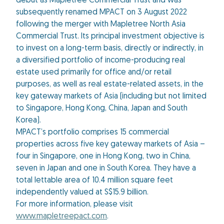
debut as Mapletree Commercial Trust and was
subsequently renamed MPACT on 3 August 2022
following the merger with Mapletree North Asia
Commercial Trust. Its principal investment objective is
to invest on a long-term basis, directly or indirectly, in
a diversified portfolio of income-producing real
estate used primarily for office and/or retail
purposes, as well as real estate-related assets, in the
key gateway markets of Asia (including but not limited
to Singapore, Hong Kong, China, Japan and South
Korea).
MPACT’s portfolio comprises 15 commercial
properties across five key gateway markets of Asia –
four in Singapore, one in Hong Kong, two in China,
seven in Japan and one in South Korea. They have a
total lettable area of 10.4 million square feet
independently valued at S$15.9 billion.
For more information, please visit
www.mapletreepact.com
.