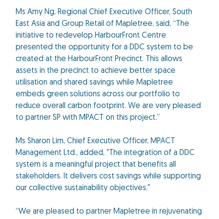
Ms Amy Ng, Regional Chief Executive Officer, South
East Asia and Group Retail of Mapletree, said, “The
initiative to redevelop HarbourFront Centre
presented the opportunity for a DDC system to be
created at the HarbourFront Precinct. This allows
assets in the precinct to achieve better space
utilisation and shared savings while Mapletree
embeds green solutions across our portfolio to
reduce overall carbon footprint. We are very pleased
to partner SP with MPACT on this project.”
Ms Sharon Lim, Chief Executive Officer, MPACT
Management Ltd., added, "The integration of a DDC
system is a meaningful project that benefits all
stakeholders. It delivers cost savings while supporting
our collective sustainability objectives."
“We are pleased to partner Mapletree in rejuvenating