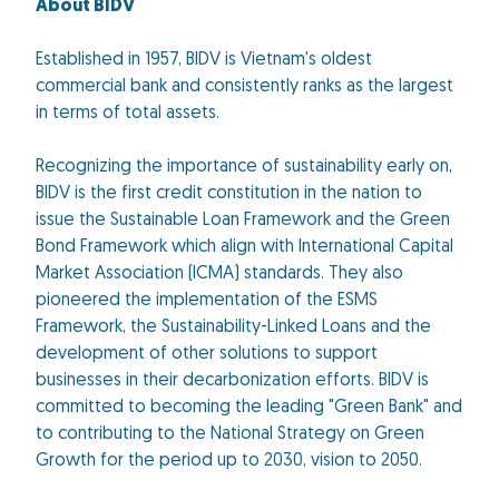
About BIDV
Established in 1957, BIDV is Vietnam's oldest
commercial bank and consistently ranks as the largest
in terms of total assets.
Recognizing the importance of sustainability early on,
BIDV is the first credit constitution in the nation to
issue the Sustainable Loan Framework and the Green
Bond Framework which align with International Capital
Market Association (ICMA) standards. They also
pioneered the implementation of the ESMS
Framework, the Sustainability-Linked Loans and the
development of other solutions to support
businesses in their decarbonization efforts. BIDV is
committed to becoming the leading "Green Bank" and
to contributing to the National Strategy on Green
Growth for the period up to 2030, vision to 2050.