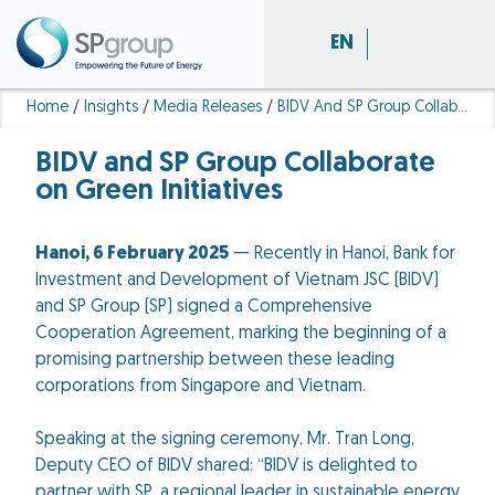
EN
Home
/
Insights
/
Media Releases
/
BIDV And SP Group Collaborate On Green Initiatives
BIDV and SP Group Collaborate
on Green Initiatives
Hanoi, 6 February 2025
— Recently in Hanoi, Bank for
Investment and Development of Vietnam JSC (BIDV)
and SP Group (SP) signed a Comprehensive
Cooperation Agreement, marking the beginning of a
promising partnership between these leading
corporations from Singapore and Vietnam.
Speaking at the signing ceremony, Mr. Tran Long,
Deputy CEO of BIDV shared: “BIDV is delighted to
partner with SP, a regional leader in sustainable energy