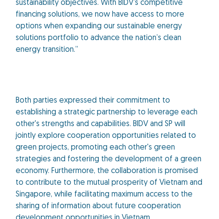
sustainability objectives. With BIDV’s competitive
financing solutions, we now have access to more
options when expanding our sustainable energy
solutions portfolio to advance the nation’s clean
energy transition.”
Both parties expressed their commitment to
establishing a strategic partnership to leverage each
other's strengths and capabilities. BIDV and SP will
jointly explore cooperation opportunities related to
green projects, promoting each other's green
strategies and fostering the development of a green
economy. Furthermore, the collaboration is promised
to contribute to the mutual prosperity of Vietnam and
Singapore, while facilitating maximum access to the
sharing of information about future cooperation
development opportunities in Vietnam.