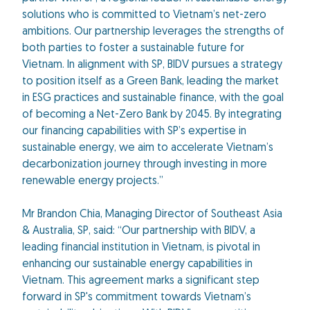
solutions who is committed to Vietnam’s net-zero
ambitions. Our partnership leverages the strengths of
both parties to foster a sustainable future for
Vietnam. In alignment with SP, BIDV pursues a strategy
to position itself as a Green Bank, leading the market
in ESG practices and sustainable finance, with the goal
of becoming a Net-Zero Bank by 2045. By integrating
our financing capabilities with SP’s expertise in
sustainable energy, we aim to accelerate Vietnam’s
decarbonization journey through investing in more
renewable energy projects.”
Mr Brandon Chia, Managing Director of Southeast Asia
& Australia, SP, said: “Our partnership with BIDV, a
leading financial institution in Vietnam, is pivotal in
enhancing our sustainable energy capabilities in
Vietnam. This agreement marks a significant step
forward in SP's commitment towards Vietnam’s