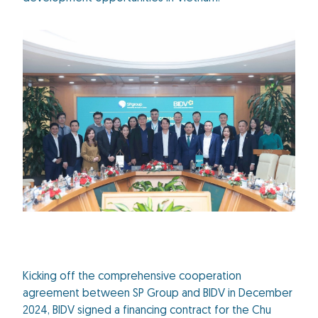
Kicking off the comprehensive cooperation
agreement between SP Group and BIDV in December
2024, BIDV signed a financing contract for the Chu