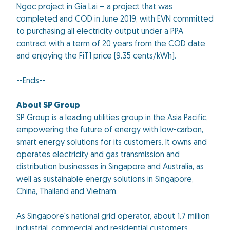
Ngoc project in Gia Lai – a project that was
completed and COD in June 2019, with EVN committed
to purchasing all electricity output under a PPA
contract with a term of 20 years from the COD date
and enjoying the FiT1 price (9.35 cents/kWh).
--Ends--
About SP Group
SP Group is a leading utilities group in the Asia Pacific,
empowering the future of energy with low-carbon,
smart energy solutions for its customers. It owns and
operates electricity and gas transmission and
distribution businesses in Singapore and Australia, as
well as sustainable energy solutions in Singapore,
China, Thailand and Vietnam.
As Singapore's national grid operator, about 1.7 million
industrial, commercial and residential customers