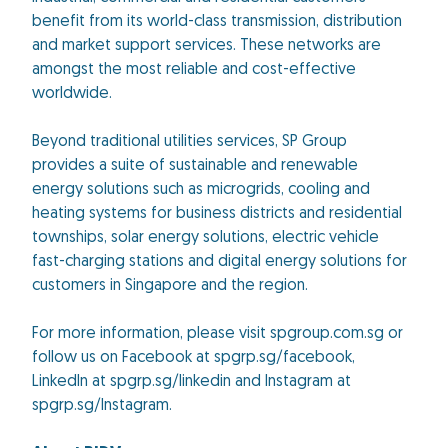
benefit from its world-class transmission, distribution
and market support services. These networks are
amongst the most reliable and cost-effective
worldwide.
Beyond traditional utilities services, SP Group
provides a suite of sustainable and renewable
energy solutions such as microgrids, cooling and
heating systems for business districts and residential
townships, solar energy solutions, electric vehicle
fast-charging stations and digital energy solutions for
customers in Singapore and the region.
For more information, please visit spgroup.com.sg or
follow us on Facebook at spgrp.sg/facebook,
Linkedln at spgrp.sg/linkedin and Instagram at
spgrp.sg/lnstagram.