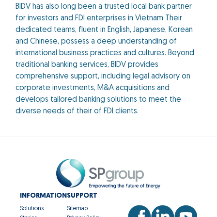
BIDV has also long been a trusted local bank partner
for investors and FDI enterprises in Vietnam Their
dedicated teams, fluent in English, Japanese, Korean
and Chinese, possess a deep understanding of
international business practices and cultures. Beyond
traditional banking services, BIDV provides
comprehensive support, including legal advisory on
corporate investments, M&A acquisitions and
develops tailored banking solutions to meet the
diverse needs of their of FDI clients.
INFORMATION
SUPPORT
Solutions
Sitemap