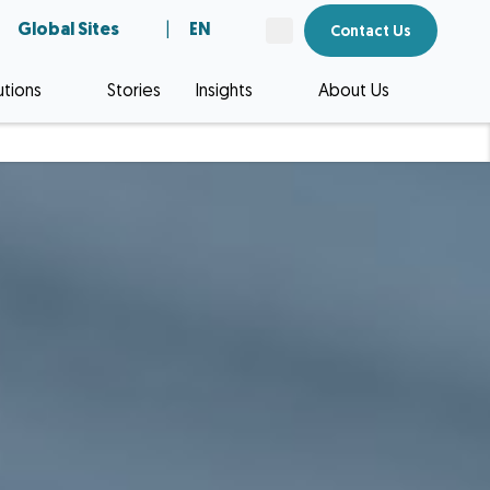
Global Sites
|
EN
Contact Us
utions
Stories
Insights
About Us