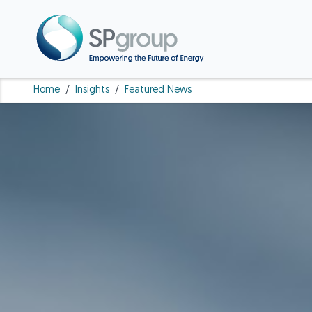
Home
/
Insights
/
Featured News