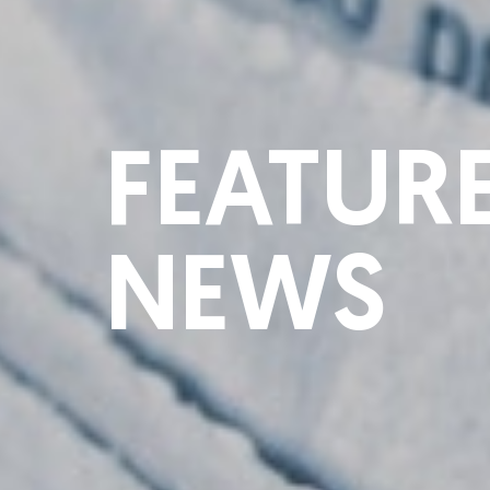
FEATUR
NEWS