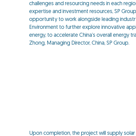
challenges and resourcing needs in each regio
expertise and investment resources, SP Grou
opportunity to work alongside leading indust
Environment to further explore innovative app
energy, to accelerate China’s overall energy tra
Zhong, Managing Director, China, SP Group.
Upon completion, the project will supply sola