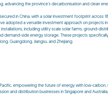
, advancing the province’s decarbonisation and clean ener
 secured in China, with a solar investment footprint across 1
ave adopted a versatile investment approach on projects i
nstallations, including utility scale solar farms, ground-dis
d demand-side energy storage. These projects specifically
andong, Guangdong, Jiangsu, and Zhejiang.
ia Pacific, empowering the future of energy with low-carbon, 
ion and distribution businesses in Singapore and Australia, 