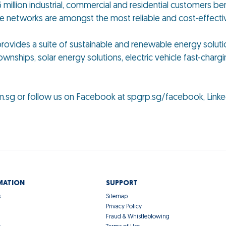
 million industrial, commercial and residential customers ben
se networks are amongst the most reliable and cost-effect
p provides a suite of sustainable and renewable energy solut
ownships, solar energy solutions, electric vehicle fast-chargi
m.sg or follow us on Facebook at spgrp.sg/facebook, Linke
MATION
SUPPORT
s
Sitemap
Privacy Policy
Fraud & Whistleblowing