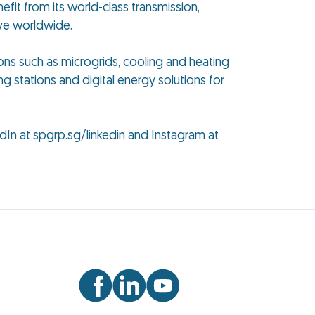
efit from its world-class transmission,
ive worldwide.
ions such as microgrids, cooling and heating
ng stations and digital energy solutions for
dIn at spgrp.sg/linkedin and Instagram at