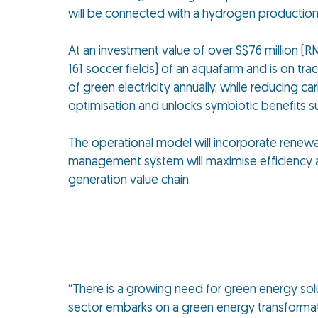
will be connected with a hydrogen production 
At an investment value of over S$76 million (RM
161 soccer fields) of an aquafarm and is on tra
of green electricity annually, while reducing
optimisation and unlocks symbiotic benefits s
The operational model will incorporate renew
management system will maximise efficiency a
generation value chain.
“There is a growing need for green energy solut
sector embarks on a green energy transformat