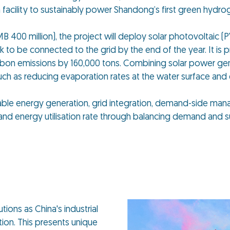
facility to sustainably power Shandong’s first green hydro
B 400 million), the project will deploy solar photovoltaic (
ck to be connected to the grid by the end of the year. It is 
 carbon emissions by 160,000 tons. Combining solar power ge
uch as reducing evaporation rates at the water surface and
able energy generation, grid integration, demand-side ma
nd energy utilisation rate through balancing demand and s
ions as China's industrial
ion. This presents unique