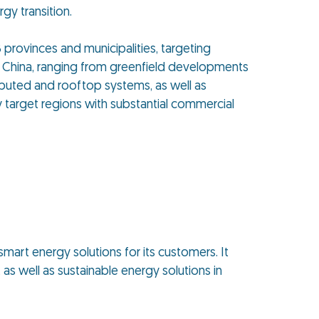
gy transition.
8 provinces and municipalities, targeting
n China, ranging from greenfield developments
tributed and rooftop systems, as well as
 target regions with substantial commercial
smart energy solutions for its customers. It
as well as sustainable energy solutions in