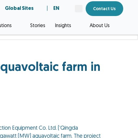
Global Sites
|
EN
Contact Us
utions
Stories
Insights
About Us
quavoltaic farm in
tion Equipment Co. Ltd. (‘Qingda
Megawatt (MW) aquavoltaic farm. The project