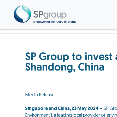
SP Group to invest
Shandong, China
Media Release
Singapore and China, 23 May 2024
– SP Gro
Environment’), a leading local provider of en