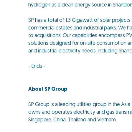
hydrogen as a clean energy source in Shandong
SP has a total of 1.3 Gigawatt of solar projects
commercial estates and industrial parks. We h
to acquisitions. Our capabilities encompass PV i
solutions designed for on-site consumption an
and industrial electricity needs, including Sh
- Ends -
About SP Group
SP Group is a leading utilities group in the As
owns and operates electricity and gas transmiss
Singapore, China, Thailand and Vietnam.