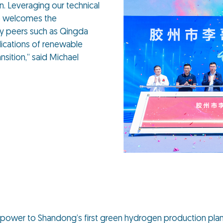
n. Leveraging our technical
p welcomes the
ry peers such as Qingda
lications of renewable
nsition,” said Michael
r power to Shandong’s first green hydrogen production plan