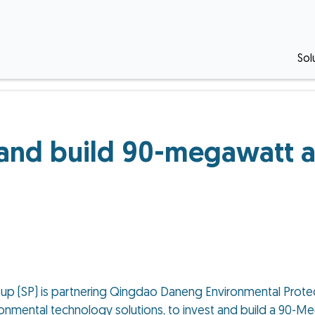
Sol
 and build 90-megawatt a
up (SP) is partnering Qingdao Daneng Environmental Protec
vironmental technology solutions, to invest and build a 90-