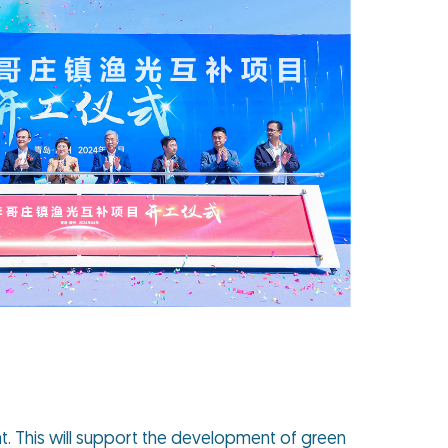
t. This will support the development of green