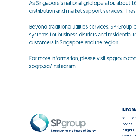
As Singapore’s national grid operator, about 1.6
distribution and market support services. The
Beyond traditional utilities services, SP Grou
systems for business districts and residential t
customers in Singapore and the region.
For more information, please visit spgroup.co
spgrp.sg/Instagram.
INFOR
Solution
Stories
Insights