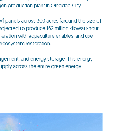
gen production plant in Qingdao City.
PV) panels across 300 acres (around the size of
projected to produce 162 million kilowatt-hour
neration with aquaculture enables land use
 ecosystem restoration.
nagement, and energy storage. This energy
upply across the entire green energy