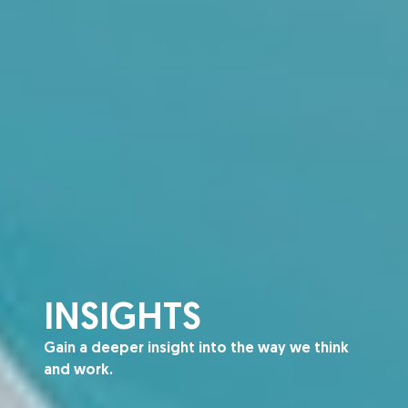
INSIGHTS
Gain a deeper insight into the way we think
and work.