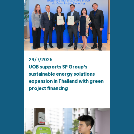
29/7/2026
UOB supports SP Group’s
sustainable energy solutions
expansion in Thailand with green
project financing