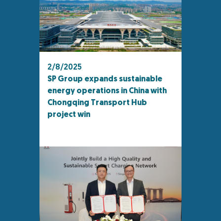
2/8/2025
SP Group expands sustainable
energy operations in China with
Chongqing Transport Hub
project win