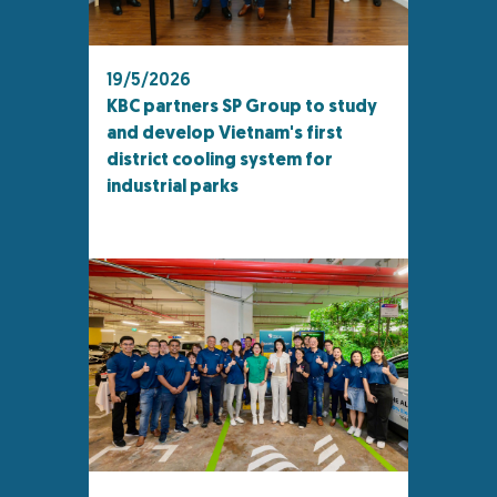
19/5/2026
KBC partners SP Group to study
and develop Vietnam's first
district cooling system for
industrial parks