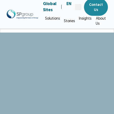
Global
EN
Contact
|
Sites
Us
Solutions
Insights
About
Stories
Us