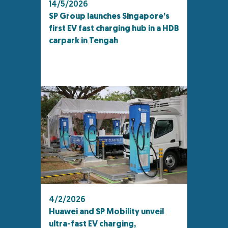
14/5/2026
SP Group launches Singapore’s
first EV fast charging hub in a HDB
carpark in Tengah
4/2/2026
Huawei and SP Mobility unveil
ultra-fast EV charging,