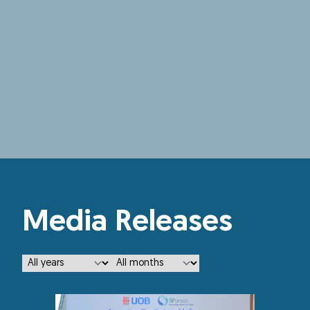
Media Releases