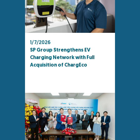
1/7/2026
SP Group Strengthens EV
Charging Network with Full
Acquisition of ChargEco