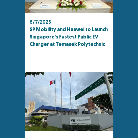
6/7/2025
SP Mobility and Huawei to Launch
Singapore’s Fastest Public EV
Charger at Temasek Polytechnic