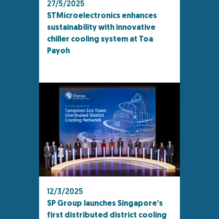
27/5/2025
STMicroelectronics enhances
sustainability with innovative
chiller cooling system at Toa
Payoh
12/3/2025
SP Group launches Singapore’s
first distributed district cooling