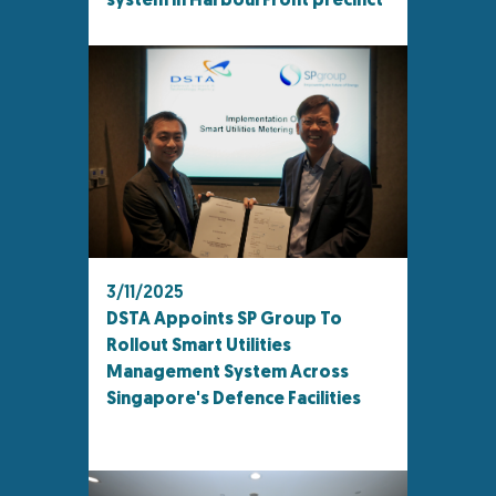
system in HarbourFront precinct
3/11/2025
DSTA Appoints SP Group To
Rollout Smart Utilities
Management System Across
Singapore's Defence Facilities