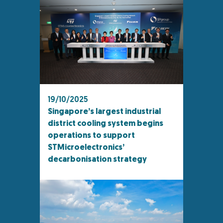
19/10/2025
Singapore’s largest industrial
district cooling system begins
operations to support
STMicroelectronics’
decarbonisation strategy