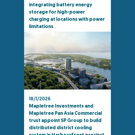
integrating battery energy
storage for high-power
charging at locations with power
limitations
18/1/2026
Mapletree Investments and
Mapletree Pan Asia Commercial
trust appoint SP Group to build
distributed district cooling