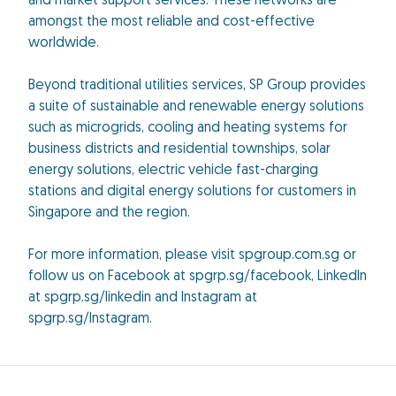
and market support services. These networks are
amongst the most reliable and cost-effective
worldwide.
Beyond traditional utilities services, SP Group provides
a suite of sustainable and renewable energy solutions
such as microgrids, cooling and heating systems for
business districts and residential townships, solar
energy solutions, electric vehicle fast-charging
stations and digital energy solutions for customers in
Singapore and the region.
For more information, please visit spgroup.com.sg or
follow us on Facebook at spgrp.sg/facebook, LinkedIn
at spgrp.sg/linkedin and Instagram at
spgrp.sg/Instagram.