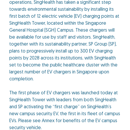
operations, SingHealth has taken a significant step
towards environmental sustainability by installing its
first batch of 12 electric vehicle (EV) charging points at
SingHealth Tower, located within the Singapore
General Hospital (SGH) Campus. These chargers will
be available for use by staff and visitors. SingHealth,
together with its sustainability partner, SP Group (SP),
plans to progressively install up to 300 EV charging
points by 2028 across its institutions, with SingHealth
set to become the public healthcare cluster with the
largest number of EV chargers in Singapore upon
completion.
The first phase of EV chargers was launched today at
SingHealth Tower with leaders from both SingHealth
and SP activating the “first charge” on SingHealth’s
new campus security EV, the first in its fleet of campus
EVs. Please see Annex for benefits of the EV campus
security vehicle.