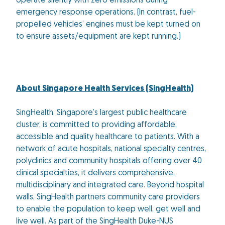
operate silently with zero emissions during
emergency response operations. (In contrast, fuel-
propelled vehicles’ engines must be kept turned on
to ensure assets/equipment are kept running.)
About Singapore Health Services (SingHealth)
SingHealth, Singapore’s largest public healthcare
cluster, is committed to providing affordable,
accessible and quality healthcare to patients. With a
network of acute hospitals, national specialty centres,
polyclinics and community hospitals offering over 40
clinical specialties, it delivers comprehensive,
multidisciplinary and integrated care. Beyond hospital
walls, SingHealth partners community care providers
to enable the population to keep well, get well and
live well. As part of the SingHealth Duke-NUS