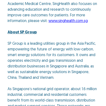
Academic Medical Centre, SingHealth also focuses on
advancing education and research to continuously
improve care outcomes for patients. For more
information, please visit:
www.singhealth.com.sg
About SP Group
SP Group is a leading utilities group in the Asia Pacific,
empowering the future of energy with low-carbon,
smart energy solutions for its customers. It owns and
operates electricity and gas transmission and
distribution businesses in Singapore and Australia, as
well as sustainable energy solutions in Singapore,
China, Thailand and Vietnam.
As Singapore’s national grid operator, about 1.6 million
industrial, commercial and residential customers
benefit from its world-class transmission, distribution