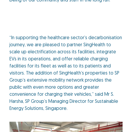
being of our community and staff in the long run.”
“In supporting the healthcare sector’s decarbonisation
journey, we are pleased to partner SingHealth to
scale up electrification across its facilities, integrate
EVs in its operations, and offer reliable charging
facilities for its fleet as well as to its patients and
visitors. The addition of SingHealth’s properties to SP
Group’s extensive mobility network provides the
public with even more options and greater
convenience for charging their vehicles,” said Mr S.
Harsha, SP Group’s Managing Director for Sustainable
Energy Solutions, Singapore.