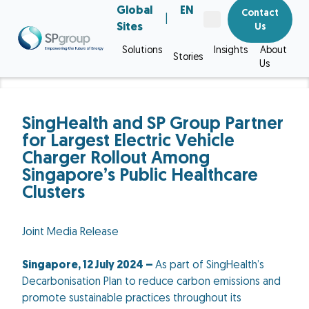
Global
EN
Contact
|
Sites
Us
Solutions
Insights
About
Stories
Us
SingHealth and SP Group Partner
for Largest Electric Vehicle
Charger Rollout Among
Singapore’s Public Healthcare
Clusters
Joint Media Release
Singapore, 12 July 2024 –
As part of SingHealth’s
Decarbonisation Plan to reduce carbon emissions and
promote sustainable practices throughout its