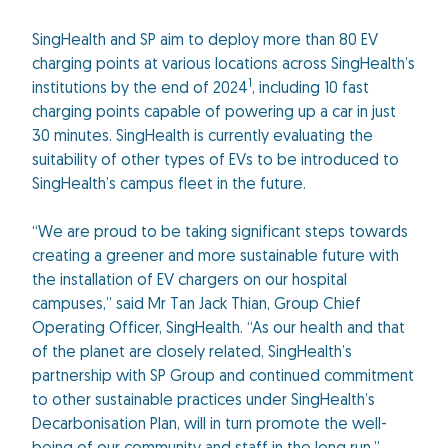
SingHealth and SP aim to deploy more than 80 EV
charging points at various locations across SingHealth’s
1
institutions by the end of 2024
, including 10 fast
charging points capable of powering up a car in just
30 minutes. SingHealth is currently evaluating the
suitability of other types of EVs to be introduced to
SingHealth’s campus fleet in the future.
“We are proud to be taking significant steps towards
creating a greener and more sustainable future with
the installation of EV chargers on our hospital
campuses,” said Mr Tan Jack Thian, Group Chief
Operating Officer, SingHealth. “As our health and that
of the planet are closely related, SingHealth’s
partnership with SP Group and continued commitment
to other sustainable practices under SingHealth’s
Decarbonisation Plan, will in turn promote the well-