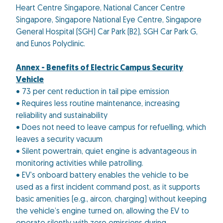
Heart Centre Singapore, National Cancer Centre
Singapore, Singapore National Eye Centre, Singapore
General Hospital (SGH) Car Park (B2), SGH Car Park G,
and Eunos Polyclinic.
Annex -
Benefits of Electric Campus Security
Vehicle
• 73 per cent reduction in tail pipe emission
• Requires less routine maintenance, increasing
reliability and sustainability
• Does not need to leave campus for refuelling, which
leaves a security vacuum
• Silent powertrain, quiet engine is advantageous in
monitoring activities while patrolling.
• EV’s onboard battery enables the vehicle to be
used as a first incident command post, as it supports
basic amenities (e.g., aircon, charging) without keeping
the vehicle’s engine turned on, allowing the EV to