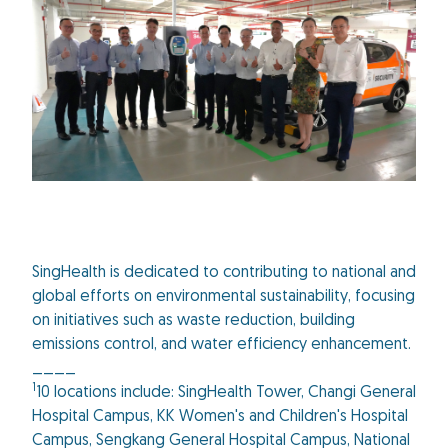
SingHealth is dedicated to contributing to national and
global efforts on environmental sustainability, focusing
on initiatives such as waste reduction, building
emissions control, and water efficiency enhancement.
____
1
10 locations include: SingHealth Tower, Changi General
Hospital Campus, KK Women's and Children's Hospital
Campus, Sengkang General Hospital Campus, National