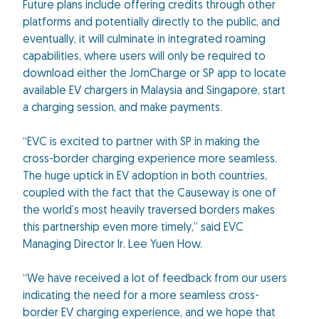
Future plans include offering credits through other
platforms and potentially directly to the public, and
eventually, it will culminate in integrated roaming
capabilities, where users will only be required to
download either the JomCharge or SP app to locate
available EV chargers in Malaysia and Singapore, start
a charging session, and make payments.
“EVC is excited to partner with SP in making the
cross-border charging experience more seamless.
The huge uptick in EV adoption in both countries,
coupled with the fact that the Causeway is one of
the world’s most heavily traversed borders makes
this partnership even more timely,” said EVC
Managing Director Ir. Lee Yuen How.
“We have received a lot of feedback from our users
indicating the need for a more seamless cross-
border EV charging experience, and we hope that