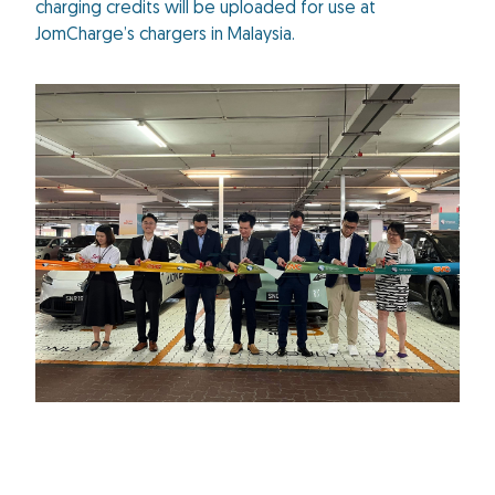
charging credits will be uploaded for use at
JomCharge’s chargers in Malaysia.