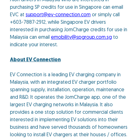
Aion drivers in Malaysia who are interested in
purchasing SP credits for use in Singapore can email
EVC at
support@ev-connection.com
or simply call
+603-7887-2912, while Singapore EV drivers
interested in purchasing JomCharge credits for use in
Malaysia can email
emobility@spgroup.com.sg
to
indicate your interest.
About EV Connection
EV Connection is a leading EV charging company in
Malaysia, with an integrated EV charger portfolio
spanning supply, installation, operation, maintenance
and R&D. It operates the JomCharge app, one of the
largest EV charging networks in Malaysia. It also
provides a one stop solution for commercial clients
interested in implementing EV solutions into their
business and have served thousands of homeowners
looking to install EV chargers at their houses / offices.