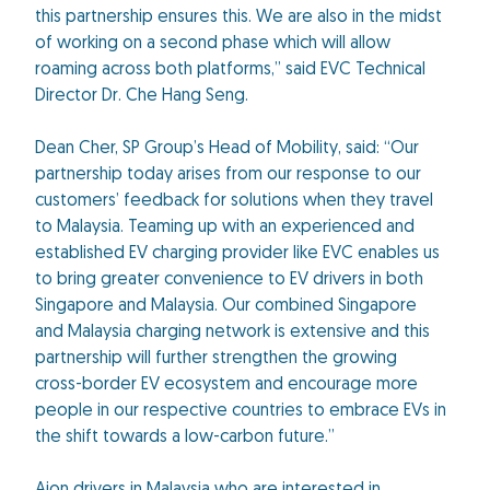
this partnership ensures this. We are also in the midst
of working on a second phase which will allow
roaming across both platforms,” said EVC Technical
Director Dr. Che Hang Seng.
Dean Cher, SP Group’s Head of Mobility, said: “Our
partnership today arises from our response to our
customers’ feedback for solutions when they travel
to Malaysia. Teaming up with an experienced and
established EV charging provider like EVC enables us
to bring greater convenience to EV drivers in both
Singapore and Malaysia. Our combined Singapore
and Malaysia charging network is extensive and this
partnership will further strengthen the growing
cross-border EV ecosystem and encourage more
people in our respective countries to embrace EVs in
the shift towards a low-carbon future.”