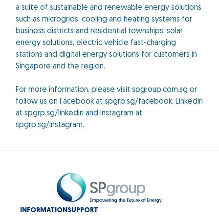
a suite of sustainable and renewable energy solutions
such as microgrids, cooling and heating systems for
business districts and residential townships, solar
energy solutions, electric vehicle fast-charging
stations and digital energy solutions for customers in
Singapore and the region.
For more information, please visit spgroup.com.sg or
follow us on Facebook at spgrp.sg/facebook, LinkedIn
at spgrp.sg/linkedin and Instagram at
spgrp.sg/Instagram.
INFORMATION
SUPPORT