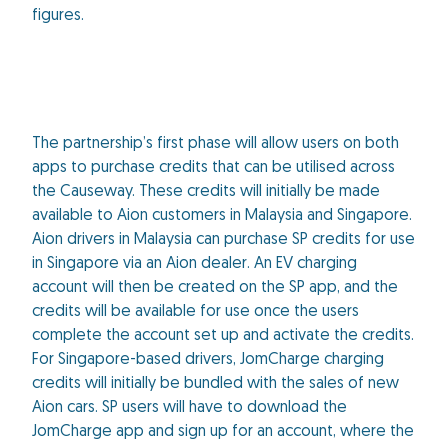
figures.
The partnership’s first phase will allow users on both
apps to purchase credits that can be utilised across
the Causeway. These credits will initially be made
available to Aion customers in Malaysia and Singapore.
Aion drivers in Malaysia can purchase SP credits for use
in Singapore via an Aion dealer. An EV charging
account will then be created on the SP app, and the
credits will be available for use once the users
complete the account set up and activate the credits.
For Singapore-based drivers, JomCharge charging
credits will initially be bundled with the sales of new
Aion cars. SP users will have to download the
JomCharge app and sign up for an account, where the