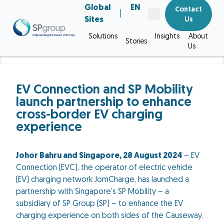
Global
EN
Contact
|
Sites
Us
Solutions
Insights
About
Stories
Us
EV Connection and SP Mobility
launch partnership to enhance
cross-border EV charging
experience
Johor Bahru and Singapore, 28 August 2024
– EV
Connection (EVC), the operator of electric vehicle
(EV) charging network JomCharge, has launched a
partnership with Singapore’s SP Mobility – a
subsidiary of SP Group (SP) – to enhance the EV
charging experience on both sides of the Causeway.