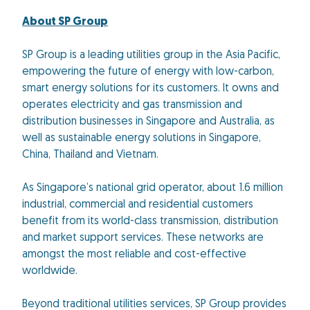
About SP Group
SP Group is a leading utilities group in the Asia Pacific,
empowering the future of energy with low-carbon,
smart energy solutions for its customers. It owns and
operates electricity and gas transmission and
distribution businesses in Singapore and Australia, as
well as sustainable energy solutions in Singapore,
China, Thailand and Vietnam.
As Singapore’s national grid operator, about 1.6 million
industrial, commercial and residential customers
benefit from its world-class transmission, distribution
and market support services. These networks are
amongst the most reliable and cost-effective
worldwide.
Beyond traditional utilities services, SP Group provides