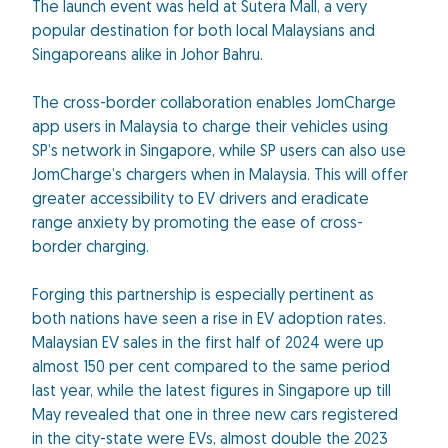
The launch event was held at Sutera Mall, a very
popular destination for both local Malaysians and
Singaporeans alike in Johor Bahru.
The cross-border collaboration enables JomCharge
app users in Malaysia to charge their vehicles using
SP’s network in Singapore, while SP users can also use
JomCharge’s chargers when in Malaysia. This will offer
greater accessibility to EV drivers and eradicate
range anxiety by promoting the ease of cross-
border charging.
Forging this partnership is especially pertinent as
both nations have seen a rise in EV adoption rates.
Malaysian EV sales in the first half of 2024 were up
almost 150 per cent compared to the same period
last year, while the latest figures in Singapore up till
May revealed that one in three new cars registered
in the city-state were EVs, almost double the 2023