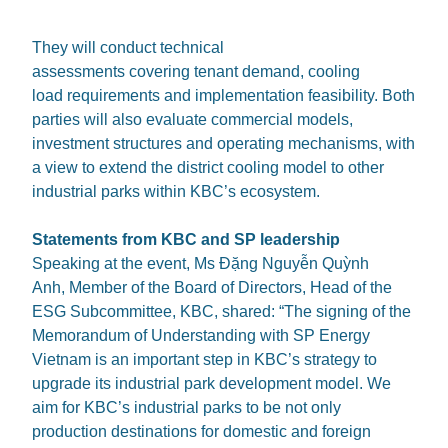
They will conduct technical
assessments covering tenant demand, cooling
load requirements and implementation feasibility. Both
parties will also evaluate commercial models,
investment structures and operating mechanisms, with
a view to extend the district cooling model to other
industrial parks within KBC’s ecosystem.
Statements from KBC and SP leadership
Speaking at the event, Ms Đặng Nguyễn Quỳnh
Anh, Member of the Board of Directors, Head of the
ESG Subcommittee, KBC, shared: “The signing of the
Memorandum of Understanding with SP Energy
Vietnam is an important step in KBC’s strategy to
upgrade its industrial park development model. We
aim for KBC’s industrial parks to be not only
production destinations for domestic and foreign