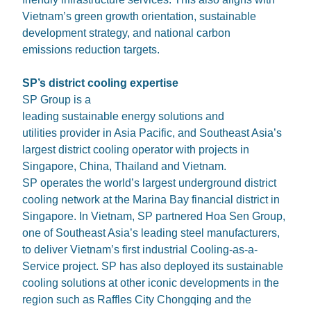
Vietnam’s green growth orientation, sustainable
development strategy, and national carbon
emissions reduction targets.
SP’s district cooling expertise
SP Group is a
leading sustainable energy solutions and
utilities provider in Asia Pacific, and Southeast Asia’s
largest district cooling operator with projects in
Singapore, China, Thailand and Vietnam.
SP operates the world’s largest underground district
cooling network at the Marina Bay financial district in
Singapore. In Vietnam, SP partnered Hoa Sen Group,
one of Southeast Asia’s leading steel manufacturers,
to deliver Vietnam’s first industrial Cooling-as-a-
Service project. SP has also deployed its sustainable
cooling solutions at other iconic developments in the
region such as Raffles City Chongqing and the