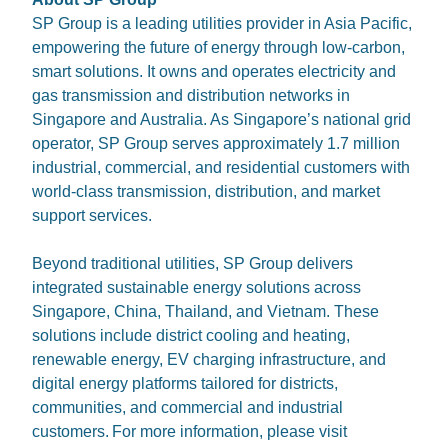
SP Group is a leading utilities provider in Asia Pacific,
empowering the future of energy through low-carbon,
smart solutions. It owns and operates electricity and
gas transmission and distribution networks in
Singapore and Australia. As Singapore’s national grid
operator, SP Group serves approximately 1.7 million
industrial, commercial, and residential customers with
world-class transmission, distribution, and market
support services.
Beyond traditional utilities, SP Group delivers
integrated sustainable energy solutions across
Singapore, China, Thailand, and Vietnam. These
solutions include district cooling and heating,
renewable energy, EV charging infrastructure, and
digital energy platforms tailored for districts,
communities, and commercial and industrial
customers. For more information, please visit