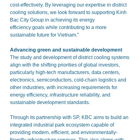
cost-effectively. By leveraging our expertise in district
cooling solutions, we look forward to supporting Kinh
Bac City Group in achieving its energy
efficiency goals while contributing to a more
sustainable future for Vietnam.”
Advancing green and sustainable development
The study and development of district cooling systems
align with the shifting priorities of global investors,
particularly high-tech manufacturers, data centers,
electronics, semiconductors, cold-chain logistics and
other industries, with increasing requirements for
energy efficiency, infrastructure reliability, and
sustainable development standards.
Through its partnership with SP, KBC aims to build an
integrated industrial park ecosystem capable of
providing modern, efficient, and environmentally-
friendly infrastructure services. This also aligns with