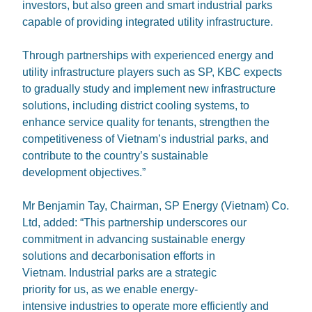
investors, but also green and smart industrial parks
capable of providing integrated utility infrastructure.
Through partnerships with experienced energy and
utility infrastructure players such as SP, KBC expects
to gradually study and implement new infrastructure
solutions, including district cooling systems, to
enhance service quality for tenants, strengthen the
competitiveness of Vietnam’s industrial parks, and
contribute to the country’s sustainable
development objectives.”
Mr Benjamin Tay, Chairman, SP Energy (Vietnam) Co.
Ltd, added: “This partnership underscores our
commitment in advancing sustainable energy
solutions and decarbonisation efforts in
Vietnam. Industrial parks are a strategic
priority for us, as we enable energy-
intensive industries to operate more efficiently and