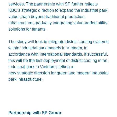
services. The partnership with SP further reflects
KBC’s strategic direction to expand the industrial park
value chain beyond traditional production
infrastructure, gradually integrating value-added utility
solutions for tenants.
The study will look to integrate district cooling systems
within industrial park models in Vietnam, in
accordance with international standards. If successful,
this will be the first deployment of district cooling in an
industrial park in Vietnam, setting a
new strategic direction for green and modern industrial
park infrastructure.
Partnership with SP Group