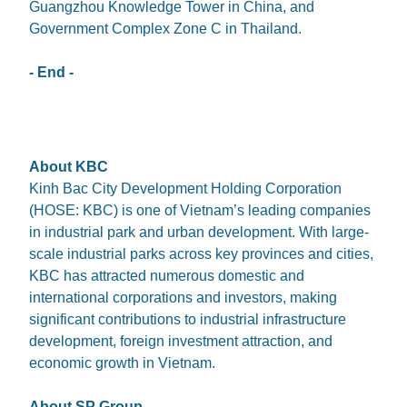
Guangzhou Knowledge Tower in China, and
Government Complex Zone C in Thailand.
- End -
About KBC
Kinh Bac City Development Holding Corporation
(HOSE: KBC) is one of Vietnam’s leading companies
in industrial park and urban development. With large-
scale industrial parks across key provinces and cities,
KBC has attracted numerous domestic and
international corporations and investors, making
significant contributions to industrial infrastructure
development, foreign investment attraction, and
economic growth in Vietnam.
About SP Group