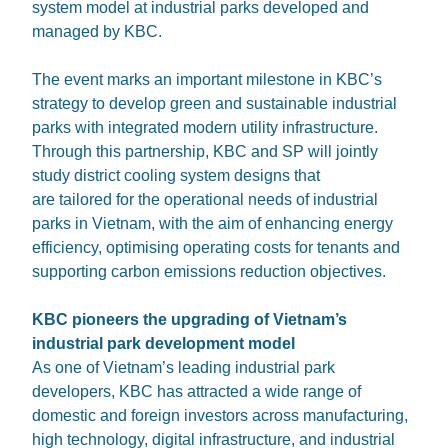
system model at industrial parks developed and
managed by KBC.
The event marks an important milestone in KBC’s
strategy to develop green and sustainable industrial
parks with integrated modern utility infrastructure.
Through this partnership, KBC and SP will jointly
study district cooling system designs that
are tailored for the operational needs of industrial
parks in Vietnam, with the aim of enhancing energy
efficiency, optimising operating costs for tenants and
supporting carbon emissions reduction objectives.
KBC pioneers the upgrading of Vietnam’s
industrial park development model
As one of Vietnam’s leading industrial park
developers, KBC has attracted a wide range of
domestic and foreign investors across manufacturing,
high technology, digital infrastructure, and industrial