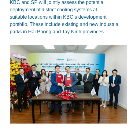
KBC and SP will jointly assess the potential
deployment of district cooling systems at
suitable locations within KBC’s development
portfolio. These include existing and new industrial
parks in Hai Phong and Tay Ninh provinces.