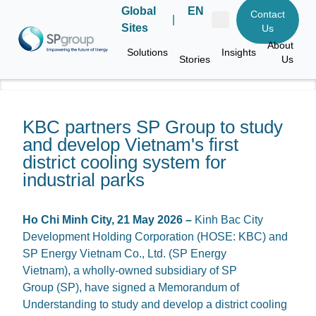
Global
EN
Contact
|
Sites
Us
About
Solutions
Insights
Stories
Us
KBC partners SP Group to study
and develop Vietnam's first
district cooling system for
industrial parks
Ho Chi Minh City, 21 May 2026
–
Kinh Bac City
Development Holding Corporation (HOSE: KBC) and
SP Energy Vietnam Co., Ltd. (SP Energy
Vietnam), a wholly-owned subsidiary of SP
Group (SP), have signed a Memorandum of
Understanding to study and develop a district cooling